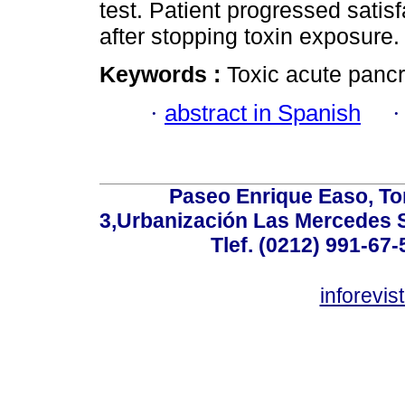
test. Patient progressed satis
after stopping toxin exposure.
Keywords :
Toxic acute pancre
·
abstract in Spanish
Paseo Enrique Easo, Torr
3,Urbanización Las Mercedes 
Tlef. (0212) 991-67-
inforevi