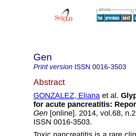
Gen
Print version
ISSN
0016-3503
Abstract
GONZALEZ, Eliana
et al.
Glyp
for acute pancreatitis
:
Repor
Gen
[online]. 2014, vol.68, n.
ISSN 0016-3503.
Toxic pancreatitis is a rare clin