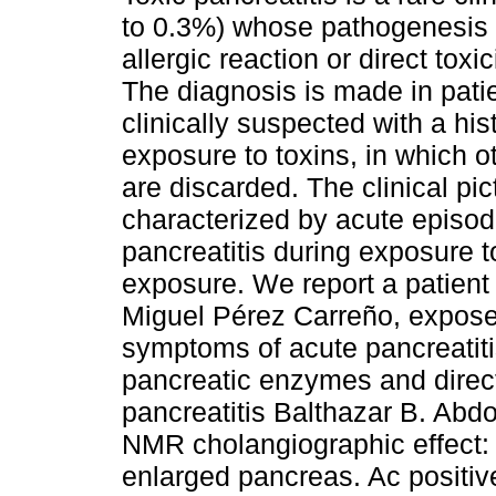
to 0.3%) whose pathogenesis 
allergic reaction or direct toxic
The diagnosis is made in pati
clinically suspected with a his
exposure to toxins, in which o
are discarded. The clinical pic
characterized by acute episod
pancreatitis during exposure t
exposure. We report a patient
Miguel Pérez Carreño, exposed
symptoms of acute pancreatiti
pancreatic enzymes and direct
pancreatitis Balthazar B. Abd
NMR cholangiographic effect:
enlarged pancreas. Ac positi