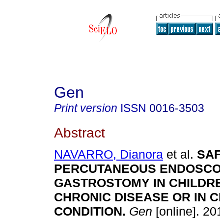
Gen
Print version
ISSN
0016-3503
Abstract
NAVARRO, Dianora
et al.
SA
PERCUTANEOUS ENDOSCO
GASTROSTOMY IN CHILDR
CHRONIC DISEASE OR IN C
CONDITION
.
Gen
[online]. 201