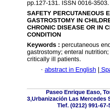
pp.127-131. ISSN 0016-3503.
SAFETY PERCUTANEOUS 
GASTROSTOMY IN CHILDR
CHRONIC DISEASE OR IN C
CONDITION
Keywords :
percutaneous en
gastrostomy; enteral nutrition;
critically ill patients.
·
abstract in English
|
Spa
Paseo Enrique Easo, Torr
3,Urbanización Las Mercedes 
Tlef. (0212) 991-67-