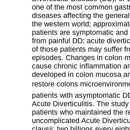
one of the most common gastr
diseases affecting the general
the western world; approximat
patients are symptomatic and
from painful DD: acute diverti
of those patients may suffer f
episodes. Changes in colon m
cause chronic inflammation and 
developed in colon mucosa and
restore colons microenvironm
patients with asymptomatic DD
Acute Diverticulitis. The study
patients who maintained the re
uncomplicated Acute Diverticul
clausii: two billions every eig