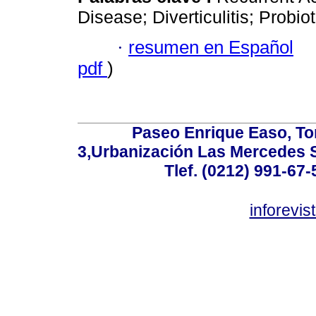
Disease; Diverticulitis; Probiot
·
resumen en Español
pdf
)
Paseo Enrique Easo, Torr
3,Urbanización Las Mercedes 
Tlef. (0212) 991-67-
inforevi