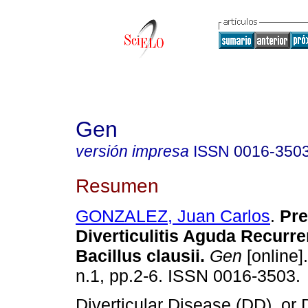
Gen
versión impresa
ISSN
0016-350
Resumen
GONZALEZ, Juan Carlos
.
Pre
Diverticulitis Aguda Recurre
Bacillus clausii.
Gen
[online]
n.1, pp.2-6. ISSN 0016-3503.
Diverticular Disease (DD), or Di