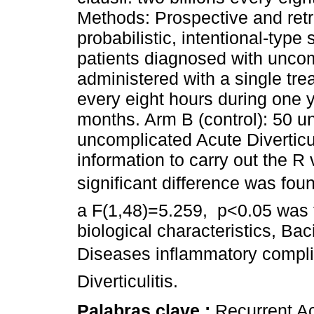
Methods: Prospective and retr
probabilistic, intentional-type
patients diagnosed with uncomp
administered with a single trea
every eight hours during one y
months. Arm B (control): 50 u
uncomplicated Acute Divertic
information to carry out the R
significant difference was fo
a F(1,48)=5.259, p<0.05 was 
biological characteristics, Baci
Diseases inflammatory compli
Diverticulitis.
Palabras clave :
Recurrent Acu