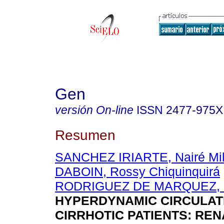
Gen
versión On-line
ISSN
2477-975X
Resumen
SANCHEZ IRIARTE, Nairé Mil
DABOIN, Rossy Chiquinquirá
RODRIGUEZ DE MARQUEZ, M
HYPERDYNAMIC CIRCULATI
CIRRHOTIC PATIENTS: REN