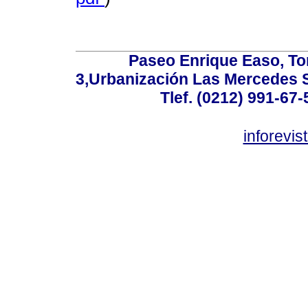
Paseo Enrique Easo, Torr
3,Urbanización Las Mercedes 
Tlef. (0212) 991-67-
inforevi