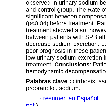
observed in urinary sodium be
and control group. The Rate 
significant between compensa
(p<0.04) before treatment. Pa
treatment showed also, howeve
between patients with SPB al
decrease sodium excretion. Lo
poor prognosis in these patien
low urinary sodium excretion 
treatment.
Conclusions
: Pati
hemodynamic decompensation a
Palabras clave :
cirrhosis; a
propranolol, sodium.
·
resumen en Español
pdf
)