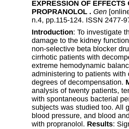
EXPRESSION OF EFFECTS 
PROPRANOLOL
.
Gen
[online
n.4, pp.115-124. ISSN 2477-9
Introduction
: To investigate t
damage to the kidney function
non-selective beta blocker dr
cirrhotic patients with decom
extreme hemodynamic balance 
administering to patients with 
degrees of decompensation.
analysis of twenty patients, te
with spontaneous bacterial peri
subjects was studied too. Al
blood pressure, and blood and 
with propranolol.
Results
: Sig