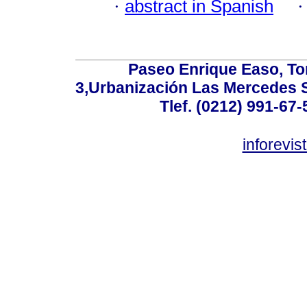
·
abstract in Spanish
Paseo Enrique Easo, Torr
3,Urbanización Las Mercedes 
Tlef. (0212) 991-67-
inforevi