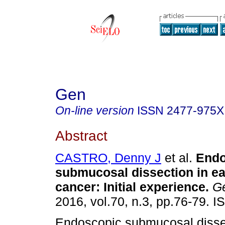
Gen
On-line version
ISSN
2477-975X
Abstract
CASTRO, Denny J
et al.
Endo
submucosal dissection in ea
cancer
:
Initial experience
.
G
2016, vol.70, n.3, pp.76-79. 
Endoscopic submucosal disse