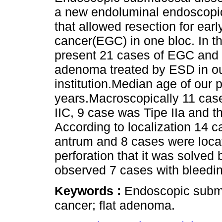
a new endoluminal endoscopi
that allowed resection for earl
cancer(EGC) in one bloc. In t
present 21 cases of EGC and o
adenoma treated by ESD in o
institution.Median age of our 
years.Macroscopically 11 cas
IIC, 9 case was Tipe IIa and t
According to localization 14 c
antrum and 8 cases were locat
perforation that it was solved
observed 7 cases with bleedin
Keywords :
Endoscopic submu
cancer; flat adenoma.