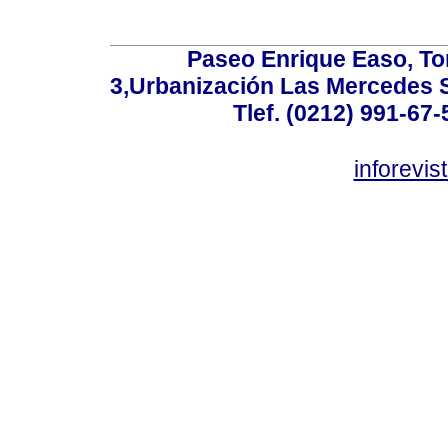
Paseo Enrique Easo, Torr
3,Urbanización Las Mercedes 
Tlef. (0212) 991-67-
inforevi