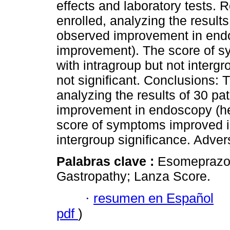
effects and laboratory tests. R
enrolled, analyzing the result
observed improvement in endo
improvement). The score of s
with intragroup but not interg
not significant. Conclusions: T
analyzing the results of 30 pa
improvement in endoscopy (he
score of symptoms improved in
intergroup significance. Adver
Palabras clave :
Esomeprazol
Gastropathy; Lanza Score.
·
resumen en Español
pdf
)