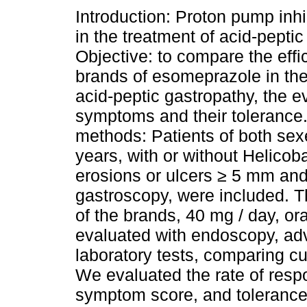
Introduction: Proton pump inhi
in the treatment of acid-peptic
Objective: to compare the effi
brands of esomeprazole in the
acid-peptic gastropathy, the ev
symptoms and their tolerance.
methods: Patients of both se
years, with or without Helicob
erosions or ulcers ≥ 5 mm and 
gastroscopy, were included. 
of the brands, 40 mg / day, ora
evaluated with endoscopy, ad
laboratory tests, comparing cu
We evaluated the rate of res
symptom score, and tolerance