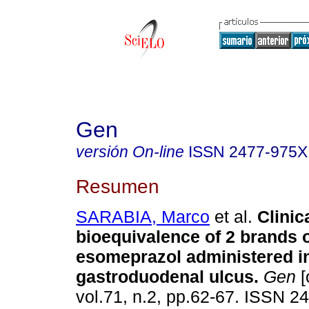
Gen
versión On-line
ISSN
2477-975X
Resumen
SARABIA, Marco
et al.
Clinic
bioequivalence of 2 brands 
esomeprazol administered in
gastroduodenal ulcus
.
Gen
[
vol.71, n.2, pp.62-67. ISSN 2