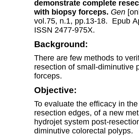
demonstrate complete resect
with biopsy forceps.
Gen
[on
vol.75, n.1, pp.13-18. Epub A
ISSN 2477-975X.
Background:
There are few methods to veri
resection of small-diminutive 
forceps.
Objective:
To evaluate the efficacy in th
resection edges, of a new met
hydrojet system post-resection
diminutive colorectal polyps.