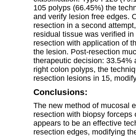
105 polyps (66.45%) the tech
and verify lesion free edges. O
resection in a second attempt
residual tissue was verified in
resection with application of t
the lesion. Post-resection muc
therapeutic decision: 33.54% 
right colon polyps, the techni
resection lesions in 15, modif
Conclusions:
The new method of mucosal ele
resection with biopsy forceps 
appears to be an effective te
resection edges, modifying the