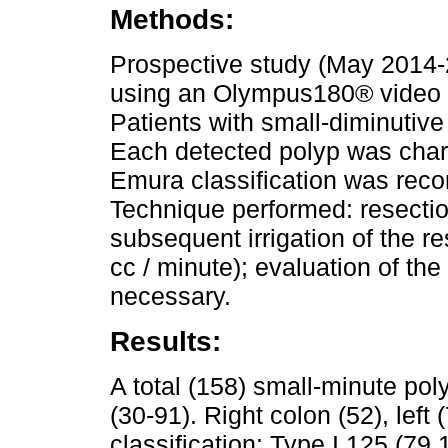
Methods:
Prospective study (May 2014-2
using an Olympus180® video 
Patients with small-diminutive
Each detected polyp was chara
Emura classification was reco
Technique performed: resection
subsequent irrigation of the r
cc / minute); evaluation of the
necessary.
Results:
A total (158) small-minute po
(30-91). Right colon (52), lef
classification: Type I 125 (79.