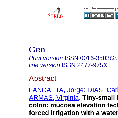
Gen
Print version
ISSN
0016-3503
On
line version
ISSN
2477-975X
Abstract
LANDAETA, Jorge
;
DIAS, Car
ARMAS, Virginia
.
Tiny-small 
colon: mucosa elevation tec
forced irrigation with a wat