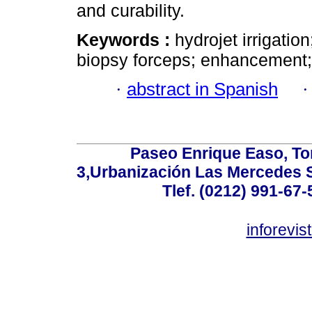
and curability.
Keywords :
hydrojet irrigatio
biopsy forceps; enhancement;
·
abstract in Spanish
Paseo Enrique Easo, Torr
3,Urbanización Las Mercedes 
Tlef. (0212) 991-67-
inforevi