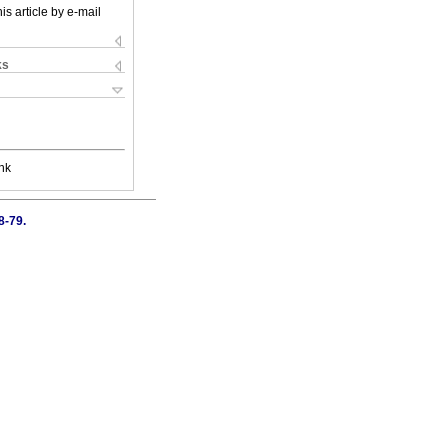
is article by e-mail
ks
nk
8-79.