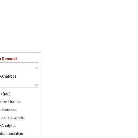
on Demand
 Analytics
h (pdf)
 in xml format
 references
cite this article
 Analytics
ic translation