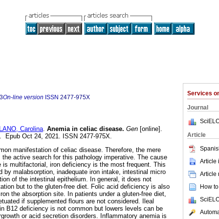
Services 
3
On-line version
ISSN
2477-975X
Journal
SciELO
LANO, Carolina
.
Anemia in celiac disease.
Gen
[online].
Article
70. Epub Oct 24, 2021. ISSN 2477-975X.
Spanis
mon manifestation of celiac disease. Therefore, the mere
he active search for this pathology imperative. The cause
Article
is multifactorial, iron deficiency is the most frequent. This
 by malabsorption, inadequate iron intake, intestinal micro
Article
n of the intestinal epithelium. In general, it does not
tion but to the gluten-free diet. Folic acid deficiency is also
How to 
iron the absorption site. In patients under a gluten-free diet,
SciELO
tuated if supplemented flours are not considered. Ileal
in B12 deficiency is not common but lowers levels can be
Automat
ergrowth or acid secretion disorders. Inflammatory anemia is