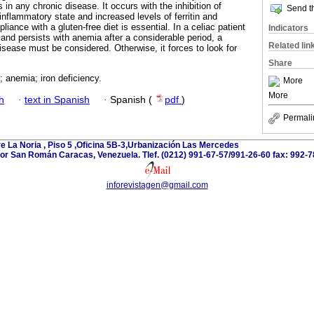
 in any chronic disease. It occurs with the inhibition of
Send th
-inflammatory state and increased levels of ferritin and
liance with a gluten-free diet is essential. In a celiac patient
Indicators
and persists with anemia after a considerable period, a
Related lin
isease must be considered. Otherwise, it forces to look for
Share
; anemia; iron deficiency.
More
More
h
·
text in Spanish
·
Spanish (
pdf
)
Permali
e La Noria , Piso 5 ,Oficina 5B-3,Urbanización Las Mercedes
or San Román Caracas, Venezuela. Tlef. (0212) 991-67-57/991-26-60 fax: 992-7
inforevistagen@gmail.com