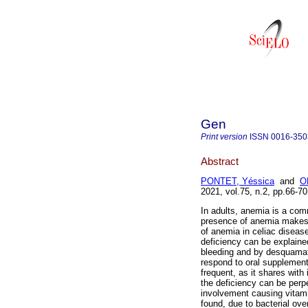
Gen
Print version
ISSN
0016-350
Abstract
PONTET, Yéssica
and
O
2021, vol.75, n.2, pp.66-
In adults, anemia is a com
presence of anemia makes t
of anemia in celiac disease 
deficiency can be explained
bleeding and by desquamatio
respond to oral supplementa
frequent, as it shares with 
the deficiency can be perpe
involvement causing vitam
found, due to bacterial ov