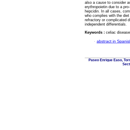
also a cause to consider as
erythropoietin due to a pro
hepcidin. In all cases, comp
who complies with the diet 
refractory or complicated d
independent differentials.
Keywords :
celiac disease
·
abstract in Spanis
Paseo Enrique Easo, Torr
Sect