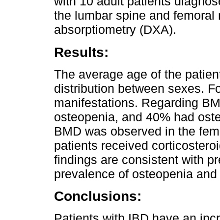
with 10 adult patients diagn
the lumbar spine and femoral 
absorptiometry (DXA).
Results:
The average age of the patien
distribution between sexes. Fo
manifestations. Regarding 
osteopenia, and 40% had osteo
BMD was observed in the femor
patients received corticosteroi
findings are consistent with p
prevalence of osteopenia and 
Conclusions:
Patients with IBD have an inc