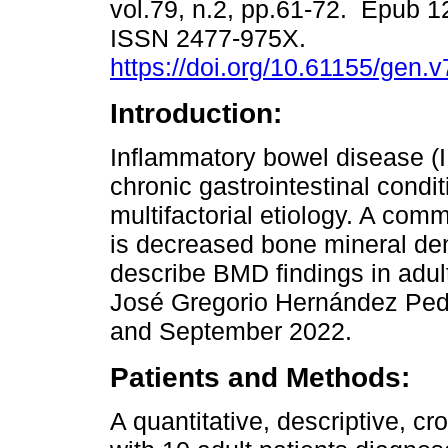
vol.79, n.2, pp.61-72. Epub 
ISSN 2477-975X.
https://doi.org/10.61155/gen.
Introduction:
Inflammatory bowel disease (I
chronic gastrointestinal condit
multifactorial etiology. A co
is decreased bone mineral den
describe BMD findings in adult
José Gregorio Hernández Pedi
and September 2022.
Patients and Methods:
A quantitative, descriptive, c