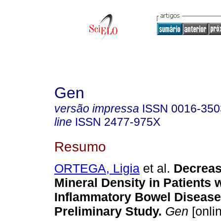
Gen
versão impressa
ISSN
0016-350
line
ISSN
2477-975X
Resumo
ORTEGA, Ligia
et al.
Decreas
Mineral Density in Patients 
Inflammatory Bowel Disease
Preliminary Study.
Gen
[onli