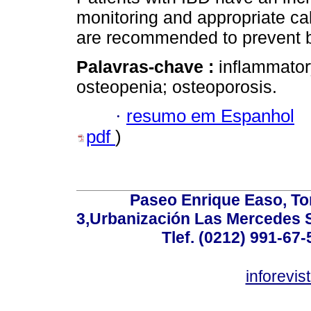
monitoring and appropriate c
are recommended to prevent b
Palavras-chave :
inflammator
osteopenia; osteoporosis.
·
resumo em Espanhol
pdf
)
Paseo Enrique Easo, Torr
3,Urbanización Las Mercedes 
Tlef. (0212) 991-67-
inforevi