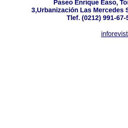
Paseo Enrique Easo, Torr
3,Urbanización Las Mercedes 
Tlef. (0212) 991-67-
inforevi