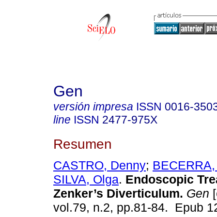
Gen
versión impresa
ISSN
0016-350
line
ISSN
2477-975X
Resumen
CASTRO, Denny
;
BECERRA, 
SILVA, Olga
.
Endoscopic Tre
Zenker’s Diverticulum.
Gen
[
vol.79, n.2, pp.81-84. Epub 