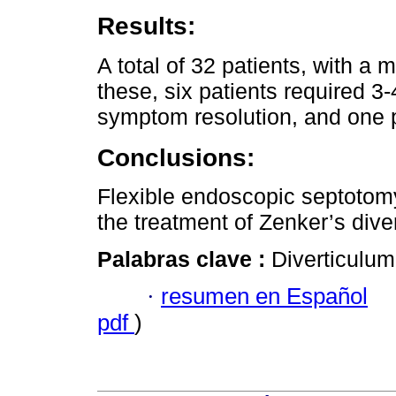
Results:
A total of 32 patients, with a
these, six patients required 
symptom resolution, and one p
Conclusions:
Flexible endoscopic septotomy
the treatment of Zenker’s dive
Palabras clave :
Diverticulum
·
resumen en Español
pdf
)