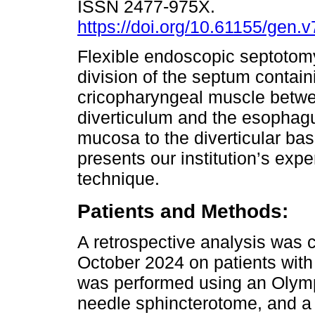
ISSN 2477-975X.
https://doi.org/10.61155/gen.
Flexible endoscopic septotom
division of the septum contain
cricopharyngeal muscle betw
diverticulum and the esophagu
mucosa to the diverticular bas
presents our institution’s exp
technique.
Patients and Methods:
A retrospective analysis was
October 2024 on patients with
was performed using an Olymp
needle sphincterotome, and a