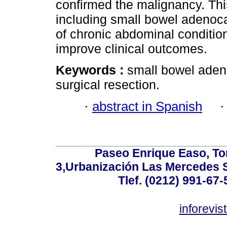
confirmed the malignancy. Th
including small bowel adenocar
of chronic abdominal conditions
improve clinical outcomes.
Keywords :
small bowel adeno
surgical resection.
·
abstract in Spanish
Paseo Enrique Easo, Torr
3,Urbanización Las Mercedes 
Tlef. (0212) 991-67-
inforevi