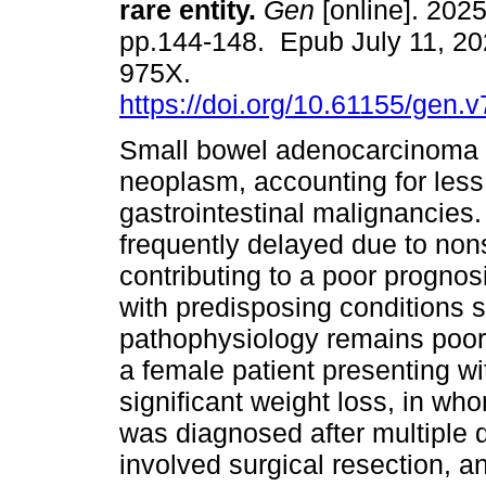
rare entity.
Gen
[online]. 2025
pp.144-148. Epub July 11, 20
975X.
https://doi.org/10.61155/gen.
Small bowel adenocarcinoma i
neoplasm, accounting for less
gastrointestinal malignancies. 
frequently delayed due to nons
contributing to a poor prognos
with predisposing conditions s
pathophysiology remains poorl
a female patient presenting w
significant weight loss, in w
was diagnosed after multiple
involved surgical resection, a