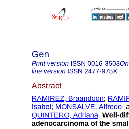
Gen
Print version
ISSN
0016-3503
On
line version
ISSN
2477-975X
Abstract
RAMIREZ, Braandoon
;
RAMIR
Isabel
;
MONSALVE, Alfredo
a
QUINTERO, Adriana
.
Well-dif
adenocarcinoma of the small 