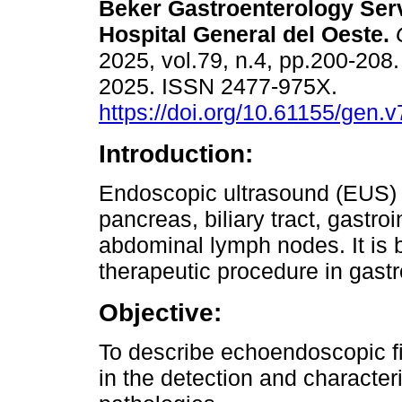
Beker Gastroenterology Serv
Hospital General del Oeste.
2025, vol.79, n.4, pp.200-208
2025. ISSN 2477-975X.
https://doi.org/10.61155/gen.
Introduction:
Endoscopic ultrasound (EUS) e
pancreas, biliary tract, gastro
abdominal lymph nodes. It is 
therapeutic procedure in gastr
Objective:
To describe echoendoscopic fi
in the detection and characteri