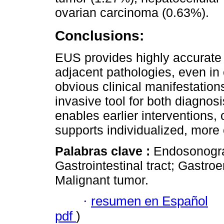
ovarian carcinoma (0.63%).
Conclusions:
EUS provides highly accurate 
adjacent pathologies, even in
obvious clinical manifestations.
invasive tool for both diagnosi
enables earlier interventions,
supports individualized, more e
Palabras clave :
Endosonograp
Gastrointestinal tract; Gastro
Malignant tumor.
·
resumen en Español
pdf
)