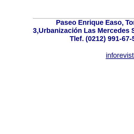
Paseo Enrique Easo, Torr
3,Urbanización Las Mercedes 
Tlef. (0212) 991-67-
inforevi