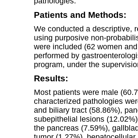
pathologies.
Patients and Methods:
We conducted a descriptive, r
using purposive non-probabilis
were included (62 women and
performed by gastroenterologi
program, under the supervision
Results:
Most patients were male (60.
characterized pathologies wer
and biliary tract (58.86%), pa
subepithelial lesions (12.02%)
the pancreas (7.59%), gallbl
tumor (1.27%), hepatocellular