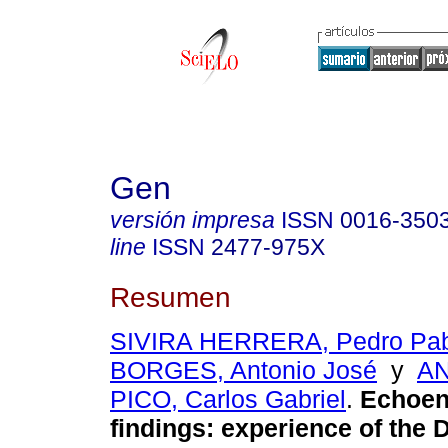
Gen
versión impresa
ISSN
0016-350
line
ISSN
2477-975X
Resumen
SIVIRA HERRERA, Pedro Pab
BORGES, Antonio José
y
A
PICO, Carlos Gabriel
.
Echoen
findings: experience of the 