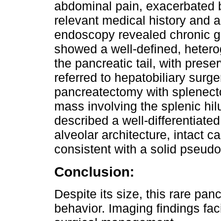
abdominal pain, exacerbated 
relevant medical history and 
endoscopy revealed chronic g
showed a well-defined, hetero
the pancreatic tail, with pre
referred to hepatobiliary surg
pancreatectomy with splenec
mass involving the splenic hil
described a well-differentiated
alveolar architecture, intact 
consistent with a solid pseudo
Conclusion:
Despite its size, this rare pa
behavior. Imaging findings fac