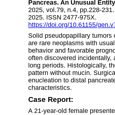
Pancreas. An Unusual Entity
2025, vol.79, n.4, pp.228-231
2025. ISSN 2477-975X.
https://doi.org/10.61155/gen.
Solid pseudopapillary tumors 
are rare neoplasms with usual
behavior and favorable progno
often discovered incidentally
long periods. Histologically, t
pattern without mucin. Surgi
enucleation to distal pancrea
characteristics.
Case Report:
A 21-year-old female presented 