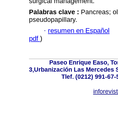
surgical management.
Palabras clave :
Pancreas; o
pseudopapillary.
·
resumen en Español
pdf
)
Paseo Enrique Easo, Torr
3,Urbanización Las Mercedes 
Tlef. (0212) 991-67-
inforevi