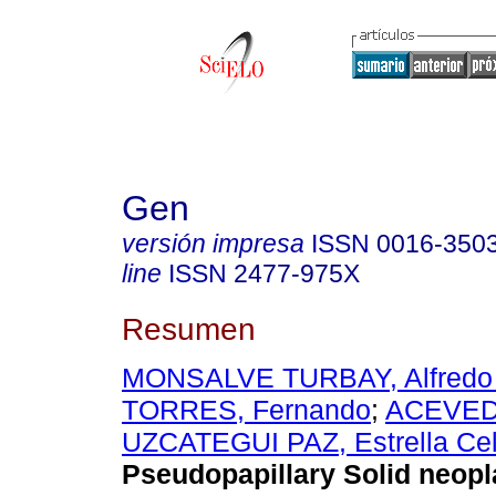
Gen
versión impresa
ISSN
0016-350
line
ISSN
2477-975X
Resumen
MONSALVE TURBAY, Alfredo 
TORRES, Fernando
;
ACEVEDO
UZCATEGUI PAZ, Estrella Cel
Pseudopapillary Solid neopl