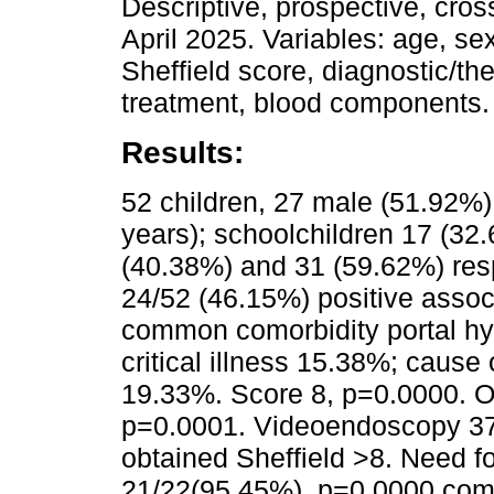
Descriptive, prospective, cros
April 2025. Variables: age, sex
Sheffield score, diagnostic/t
treatment, blood components.
Results:
52 children, 27 male (51.92%
years); schoolchildren 17 (32.
(40.38%) and 31 (59.62%) res
24/52 (46.15%) positive assoc
common comorbidity portal hyp
critical illness 15.38%; cause
19.33%. Score 8, p=0.0000. Oc
p=0.0001. Videoendoscopy 37
obtained Sheffield >8. Need f
21/22(95.45%), p=0.0000 compa