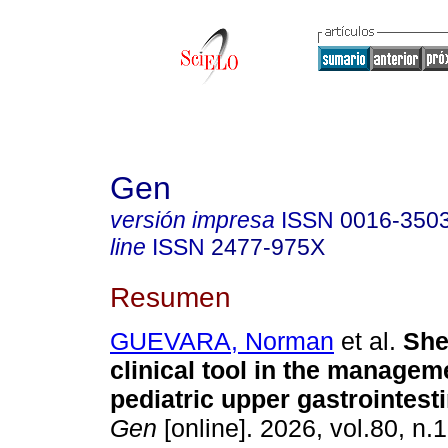
Gen
versión impresa
ISSN
0016-350
line
ISSN
2477-975X
Resumen
GUEVARA, Norman
et al.
Shef
clinical tool in the managem
pediatric upper gastrointesti
Gen
[online]. 2026, vol.80, n.