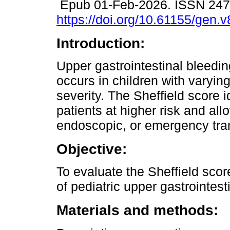
Epub 01-Feb-2026. ISSN 24
https://doi.org/10.61155/gen.
Introduction:
Upper gastrointestinal bleedi
occurs in children with varyin
severity. The Sheffield score i
patients at higher risk and al
endoscopic, or emergency tran
Objective:
To evaluate the Sheffield scor
of pediatric upper gastrointest
Materials and methods: