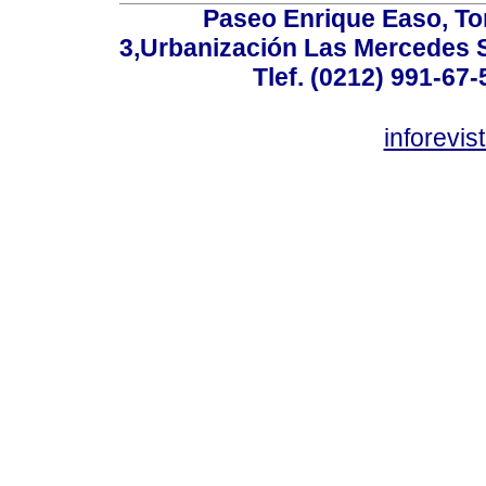
Paseo Enrique Easo, Torr
3,Urbanización Las Mercedes 
Tlef. (0212) 991-67-
inforevi