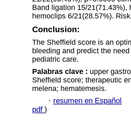
Band ligation 15/21(71.43%), 
hemoclips 6/21(28.57%). Risk 
Conclusion:
The Sheffield score is an optim
bleeding and predict the need
pediatric care.
Palabras clave :
upper gastroi
Sheffield score; therapeutic 
melena; hematemesis.
·
resumen en Español
pdf
)