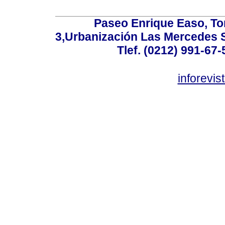
Paseo Enrique Easo, Torr
3,Urbanización Las Mercedes 
Tlef. (0212) 991-67-
inforevi