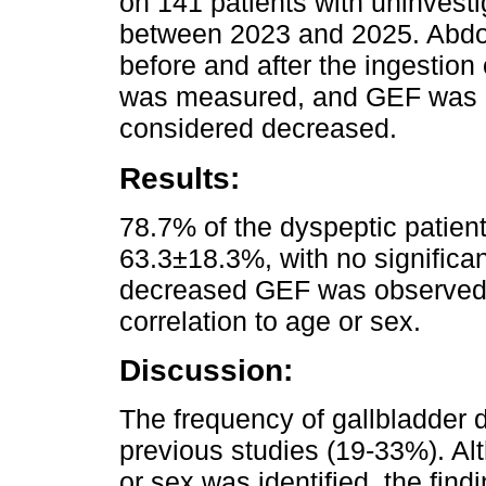
on 141 patients with uninvest
between 2023 and 2025. Abdo
before and after the ingestion
was measured, and GEF was c
considered decreased.
Results:
78.7% of the dyspeptic pati
63.3±18.3%, with no significa
decreased GEF was observed i
correlation to age or sex.
Discussion:
The frequency of gallbladder d
previous studies (19-33%). Alt
or sex was identified, the find