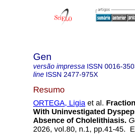
Gen
versão impressa
ISSN
0016-350
line
ISSN
2477-975X
Resumo
ORTEGA, Ligia
et al.
Fraction
With Uninvestigated Dyspep
Absence of Cholelithiasis.
G
2026, vol.80, n.1, pp.41-45. 