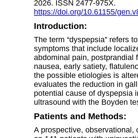
2026. ISSN 2477-975X.
https://doi.org/10.61155/gen.
Introduction:
The term “dyspepsia” refers to
symptoms that include localiz
abdominal pain, postprandial f
nausea, early satiety, flatulen
the possible etiologies is alter
evaluates the reduction in gal
potential cause of dyspepsia i
ultrasound with the Boyden tes
Patients and Methods:
A prospective, observational,