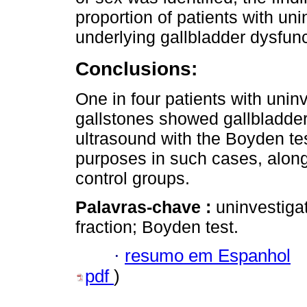
proportion of patients with u
underlying gallbladder dysfunc
Conclusions:
One in four patients with uni
gallstones showed gallbladder
ultrasound with the Boyden te
purposes in such cases, along
control groups.
Palavras-chave :
uninvestiga
fraction; Boyden test.
·
resumo em Espanhol
pdf
)