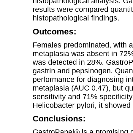
histopathological analysis. G
results were compared quantita
histopathological findings.
Outcomes:
Females predominated, with a 
metaplasia was absent in 72% 
was detected in 28%. GastroP
gastrin and pepsinogen. Quan
performance for diagnosing in
metaplasia (AUC 0.47), but qu
sensitivity and 71% specificity
Helicobacter pylori, it showed
Conclusions:
GastroPanel® is a promising di