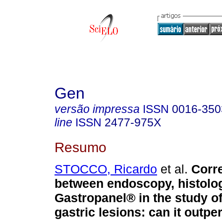
Gen
versão impressa
ISSN
0016-350
line
ISSN
2477-975X
Resumo
STOCCO, Ricardo
et al.
Corre
between endoscopy, histolo
Gastropanel® in the study o
gastric lesions: can it outpe