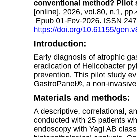
conventional method? Pilot 
[online]. 2026, vol.80, n.1, pp
Epub 01-Fev-2026. ISSN 24
https://doi.org/10.61155/gen.
Introduction:
Early diagnosis of atrophic gas
eradication of Helicobacter pylo
prevention. This pilot study e
GastroPanel®, a non-invasive s
Materials and methods:
A descriptive, correlational, 
conducted with 25 patients wh
endoscopy with Yagi AB classi