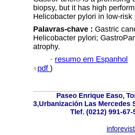
biopsy, but it has high perfor
Helicobacter pylori in low-risk
Palavras-chave :
Gastric can
Helicobacter pylori; GastroPa
atrophy.
·
resumo em Espanhol
pdf
)
Paseo Enrique Easo, Torr
3,Urbanización Las Mercedes 
Tlef. (0212) 991-67-
inforevi