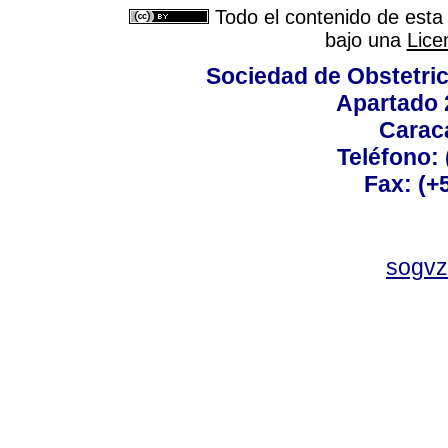
Todo el contenido de esta 
bajo una
Lice
Sociedad de Obstetric
Apartado 
Carac
Teléfono:
Fax: (+
sogvz