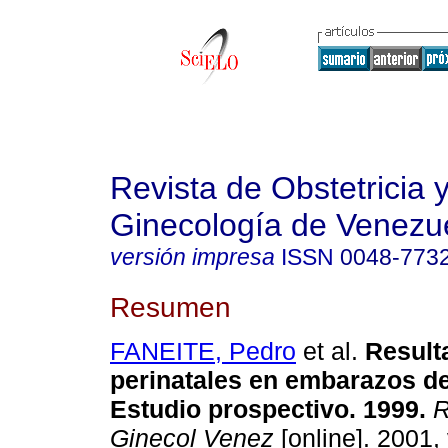
Revista de Obstetricia 
Ginecología de Venezu
versión impresa
ISSN
0048-773
Resumen
FANEITE, Pedro
et al.
Result
perinatales en embarazos de
Estudio prospectivo. 1999.
R
Ginecol Venez
[online]. 2001, 