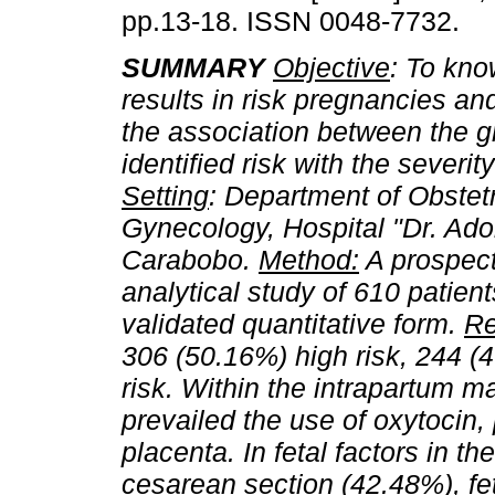
pp.13-18. ISSN 0048-7732.
SUMMARY
Objective
: To kno
results in risk pregnancies an
the association between the g
identified risk with the severity
Setting
: Department of Obstet
Gynecology, Hospital "Dr. Adol
Carabobo.
Method:
A prospect
analytical study of 610 patien
validated quantitative form.
Re
306 (50.16%) high risk, 244 (4
risk. Within the intrapartum ma
prevailed the use of oxytocin,
placenta. In fetal factors in t
cesarean section (42.48%), fe