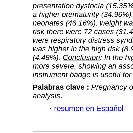
presentation dystocia (15.35%
a higher prematurity (34.96%)
neonates (46.16%), weight was
risk there were 72 cases (31.4
were respiratory distress syn
was higher in the high risk (8
(4.48%).
Conclusion
: In the h
more severe, showing an associ
instrument badge is useful fo
Palabras clave :
Pregnancy or
analysis
.
·
resumen en Español