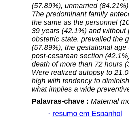
(57.89%), unmarried (84.21%),
The predominant family antec
the same as the personnel (1
39 years (42.1%) and without p
obstetric state, prevailed the 
(57.89%), the gestational age
post-cesarean section (42.1%)
death of more than 72 hours (
Were realized autopsy to 21.
high with tendency to diminis
what implies a wide preventive
Palavras-chave :
Maternal mo
·
resumo em Espanhol