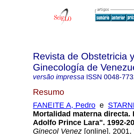
Revista de Obstetricia 
Ginecología de Venezu
versão impressa
ISSN
0048-773
Resumo
FANEITE A, Pedro
e
STARNI
Mortalidad materna directa. 
Adolfo Prince Lara". 1992-2
Ginecol Venez
[online]. 2001, 