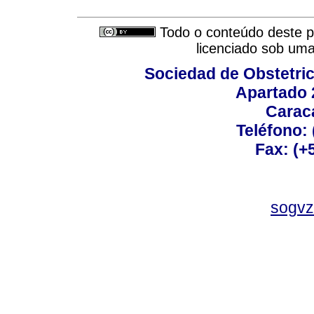
Todo o conteúdo deste pe
licenciado sob um
Sociedad de Obstetric
Apartado 
Carac
Teléfono:
Fax: (+
sogvz