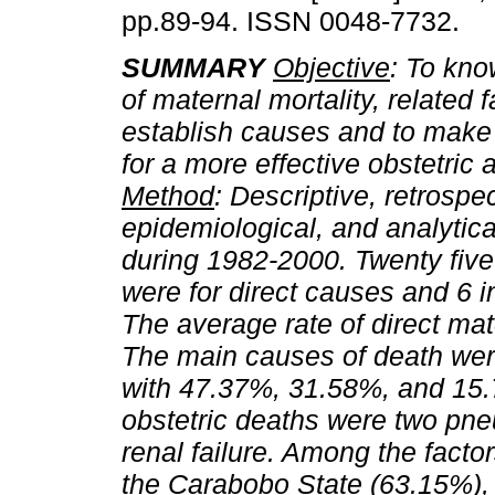
pp.89-94. ISSN 0048-7732.
SUMMARY
Objective
: To kno
of maternal mortality, related f
establish causes and to make
for a more effective obstetric a
Method
: Descriptive, retrospec
epidemiological, and analytic
during 1982-2000. Twenty five
were for direct causes and 6 i
The average rate of direct mat
The main causes of death we
with 47.37%, 31.58%, and 15.7
obstetric deaths were two pne
renal failure. Among the facto
the Carabobo State (63.15%),