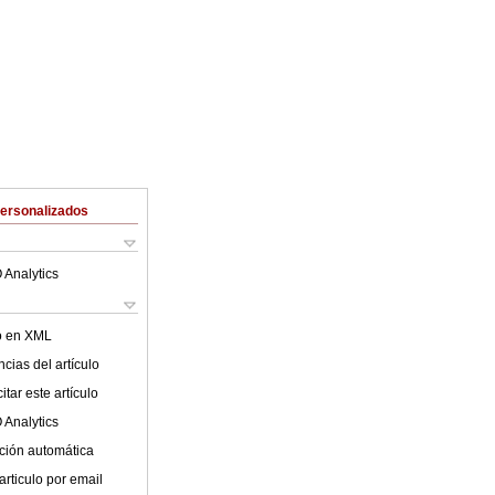
Personalizados
 Analytics
lo en XML
cias del artículo
tar este artículo
 Analytics
ción automática
articulo por email