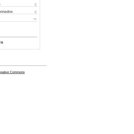
s
cionados
nk
Creative Commons