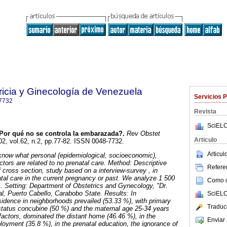
ricia y Ginecología de Venezuela
Servicios 
7732
Revista
SciELO
or qué no se controla la embarazada?.
Rev Obstet
Articulo
02, vol.62, n.2, pp.77-82. ISSN 0048-7732.
Articu
now what personal (epidemiological, socioeconomic),
actors are related to no prenatal care. Method: Descriptive
Referen
f cross section, study based on a interview-survey , in
atal care in the current pregnancy or past. We analyze 1 500
Como ci
. Setting: Department of Obstetrics and Gynecology, "Dr.
al, Puerto Cabello, Carabobo State. Results: In
SciELO
esidence in neighborhoods prevailed (53.33 %), with primary
Traduc
 status concubine (50 %) and the maternal age 25-34 years
 factors, dominated the distant home (46.46 %), in the
Enviar 
yment (35.8 %), in the prenatal education, the ignorance of