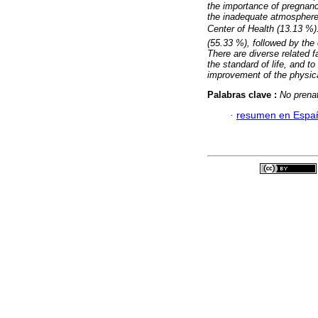
the importance of pregnancy
the inadequate atmosphere 
Center of Health (13.13 %)
(55.33 %), followed by the 
There are diverse related f
the standard of life, and to
improvement of the physica
Palabras clave :
No prenat
·
resumen en Espa