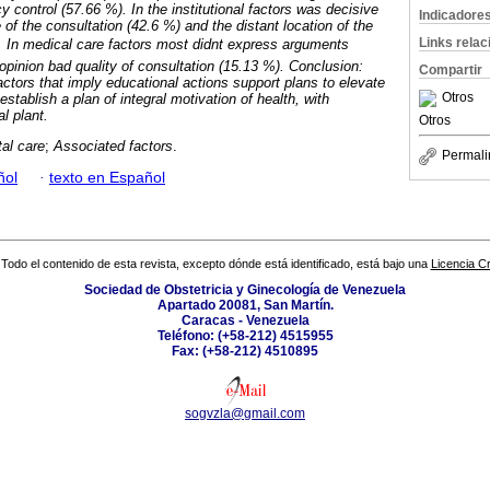
 control (57.66 %). In the institutional factors was decisive
Indicadore
of the consultation (42.6 %) and the distant location of the
Links rela
. In medical care factors most didnt express arguments
opinion bad quality of consultation (15.13 %). Conclusion:
Compartir
actors that imply educational actions support plans to elevate
Otros
 establish a plan of integral motivation of health, with
l plant.
Otros
al care
;
Associated factors
.
Permali
ñol
·
texto en Español
Todo el contenido de esta revista, excepto dónde está identificado, está bajo una
Licencia 
Sociedad de Obstetricia y Ginecología de Venezuela
Apartado 20081, San Martín.
Caracas - Venezuela
Teléfono: (+58-212) 4515955
Fax: (+58-212) 4510895
sogvzla@gmail.com