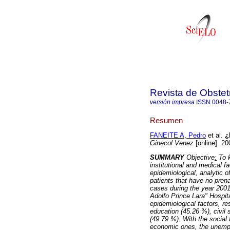
Revista de Obstet
versión impresa
ISSN
0048-
Resumen
FANEITE A, Pedro
et al.
¿P
Ginecol Venez
[online]. 20
SUMMARY
Objective
:
To k
institutional and medical f
epidemiological, analytic o
patients that have no pren
cases during the year 2001
Adolfo Prince Lara" Hospit
epidemiological factors, r
education (45.26 %), civil
(49.79 %). With the social
economic ones, the unemplo