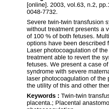
[online]. 2003, vol.63, n.2, p
0048-7732.
Severe twin-twin transfusion
without treatment presents a vi
of 100 % of both fetuses. Mult
options have been described f
Laser photocoagulation of the
treatment able to revert the sy
fetuses. We present a case of 
syndrome with severe maternal
laser photocoagulation of th
the utility of this and other th
Keywords :
Twin-twin transf
placenta.; Placental anastomo