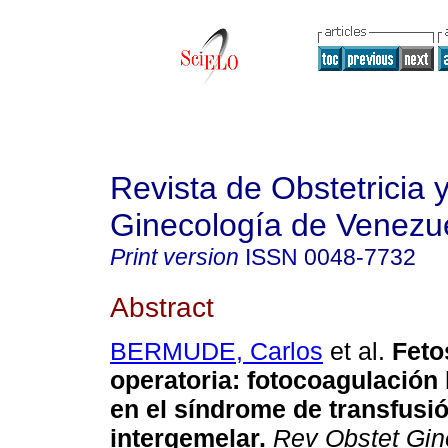
Revista de Obstetricia 
Ginecología de Venezu
Print version
ISSN
0048-7732
Abstract
BERMUDE, Carlos
et al.
Feto
operatoria
:
fotocoagulación 
en el síndrome de transfusi
intergemelar
.
Rev Obstet Gin