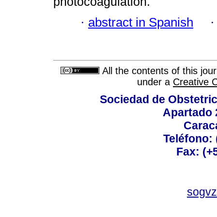
photocoagulation.
·
abstract in Spanish
All the contents of this jo
under a
Creative 
Sociedad de Obstetric
Apartado 
Carac
Teléfono:
Fax: (+
sogvz