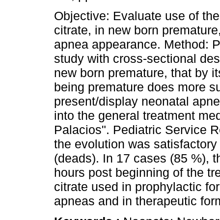
Objective: Evaluate use of the
citrate, in new born premature,
apnea appearance. Method: P
study with cross-sectional des
new born premature, that by it
being premature does more su
present/display neonatal apnea
into the general treatment med
Palacios". Pediatric Service Re
the evolution was satisfactory
(deads). In 17 cases (85 %), t
hours post beginning of the t
citrate used in prophylactic f
apneas and in therapeutic for