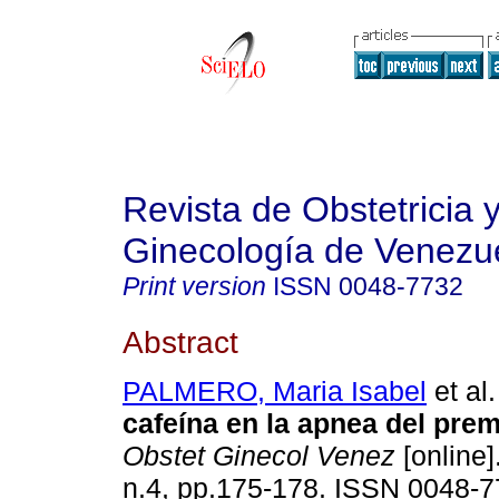
Revista de Obstetricia 
Ginecología de Venezu
Print version
ISSN
0048-7732
Abstract
PALMERO, Maria Isabel
et al.
cafeína en la apnea del pre
Obstet Ginecol Venez
[online]
n.4, pp.175-178. ISSN 0048-7