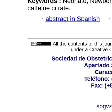
Keywords :
Neonato; Newborn
caffeine citrate.
·
abstract in Spanish
All the contents of this jo
under a
Creative 
Sociedad de Obstetric
Apartado 
Carac
Teléfono:
Fax: (+
sogvz