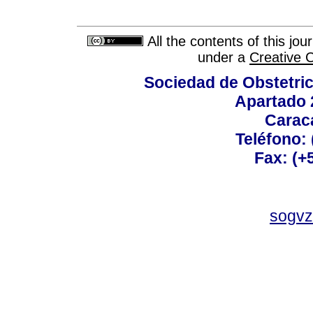
All the contents of this jo
under a
Creative 
Sociedad de Obstetric
Apartado 
Carac
Teléfono:
Fax: (+
sogvz