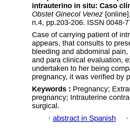
intrauterino in situ
:
Caso clí
Obstet Ginecol Venez
[online]
n.4, pp.203-206. ISSN 0048-7
Case of carrying patient of int
appears, that consults to pres
bleeding and abdominal pain, la
and para clinical evaluation, 
undertaken to her being compa
pregnancy, it was verified by 
Keywords :
Pregnancy; Extra
pregnancy; Intrauterine cont
surgical.
·
abstract in Spanish