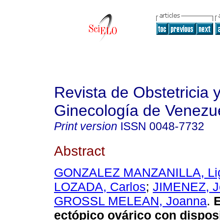
Revista de Obstetricia 
Ginecología de Venezu
Print version
ISSN
0048-7732
Abstract
GONZALEZ MANZANILLA, Li
LOZADA, Carlos
;
JIMENEZ, J
GROSSL MELEAN, Joanna
.
ectópico ovárico con dispos