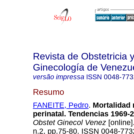
Revista de Obstetricia 
Ginecología de Venezu
versão impressa
ISSN
0048-773
Resumo
FANEITE, Pedro
.
Mortalidad
perinatal. Tendencias 1969-
Obstet Ginecol Venez
[online]
n.2, pp.75-80. ISSN 0048-773