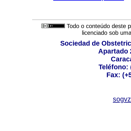
Todo o conteúdo deste pe
licenciado sob um
Sociedad de Obstetric
Apartado 
Carac
Teléfono:
Fax: (+
sogvz