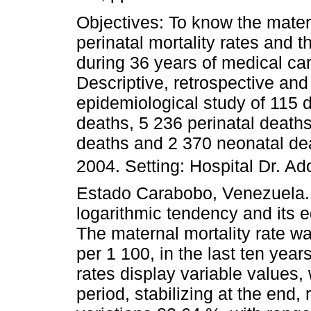
Objectives: To know the mate
perinatal mortality rates and t
during 36 years of medical c
Descriptive, retrospective and
epidemiological study of 115 d
deaths, 5 236 perinatal deaths
deaths and 2 370 neonatal de
2004. Setting: Hospital Dr. Ad
Estado Carabobo, Venezuela. T
logarithmic tendency and its 
The maternal mortality rate w
per 1 100, in the last ten year
rates display variable values,
period, stabilizing at the end,