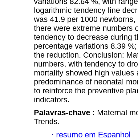
variations 82.64 %, with range
logarithmic tendency line decr
was 41.9 per 1000 newborns, f
there were extreme numbers of
tendency to decrease during th
percentage variations 8.39 %; 
the reduction. Conclusion: Ma
numbers, with tendency to drop
mortality showed high values 
predominance of neonatal mort
to reinforce the preventive pl
indicators.
Palavras-chave :
Maternal mor
Trends.
·
resumo em Espanhol