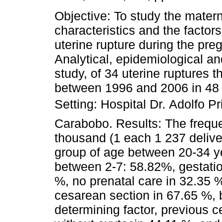
Objective: To study the mater
characteristics and the factors
uterine rupture during the pr
Analytical, epidemiological an
study, of 34 uterine ruptures 
between 1996 and 2006 in 48 
Setting: Hospital Dr. Adolfo P
Carabobo. Results: The freque
thousand (1 each 1 237 deliver
group of age between 20-34 y
between 2-7: 58.82%, gestati
%, no prenatal care in 32.35 %
cesarean section in 67.65 %, 
determining factor, previous c