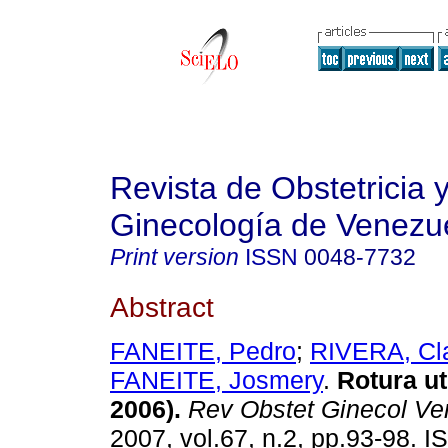
Revista de Obstetricia 
Ginecología de Venezu
Print version
ISSN
0048-7732
Abstract
FANEITE, Pedro
;
RIVERA, Cl
FANEITE, Josmery
.
Rotura ut
2006)
.
Rev Obstet Ginecol Ve
2007, vol.67, n.2, pp.93-98. 