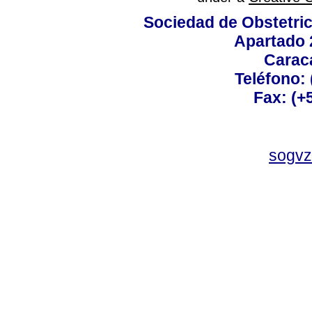
Sociedad de Obstetric
Apartado 
Carac
Teléfono:
Fax: (+
sogvz