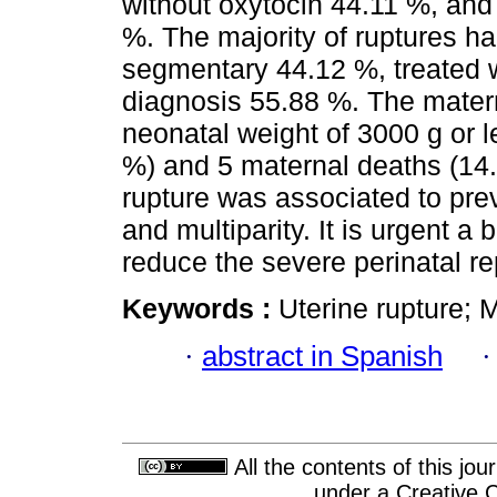
without oxytocin 44.11 %, and
%. The majority of ruptures h
segmentary 44.12 %, treated wi
diagnosis 55.88 %. The materna
neonatal weight of 3000 g or l
%) and 5 maternal deaths (14.
rupture was associated to prev
and multiparity. It is urgent a 
reduce the severe perinatal re
Keywords :
Uterine rupture; M
·
abstract in Spanish
All the contents of this jo
under a
Creative 