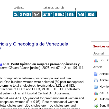
ricia y Ginecología de Venezuela
Services 
2
Journal
SciELO
na
et al.
Perfil lipídico en mujeres premenopáusicas y
Article
bstet Ginecol Venez
[online]. 2007, vol.67, n.2, pp.107-114.
Article
idic composition between post-menopausal and pre-
Article
d: One hundred women were selected (50 post-menopausal
etermine total cholesterol, tryglicerides, LDL and HDL
How to 
b fractions of HDL2 and HDL3, VLDL, IDL, LDL cholesterol.
SciELO
patient clinic at Hospital Central Dr. Urquinaona,
nterval was 47 ± 1,5 year-old for pre-menopausal women and
Automat
stmenopausal women (P < 0,05). Post-menopausal women
total cholesterol, LDL cholesterol, IDL cholesterol and
Send th