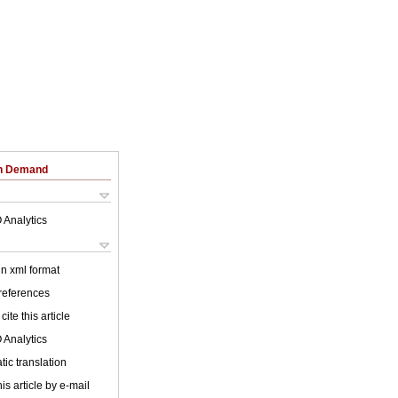
on Demand
 Analytics
 in xml format
 references
cite this article
 Analytics
ic translation
is article by e-mail