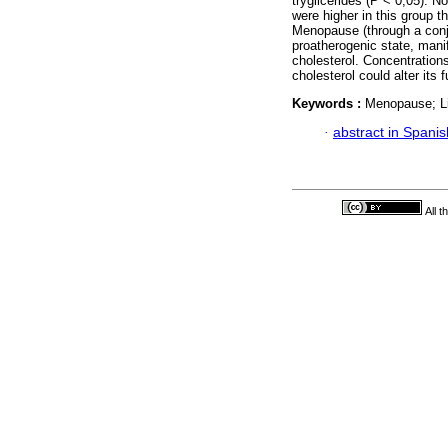
tryglicerides (P < 0,05). 
were higher in this group 
Menopause (through a conj
proatherogenic state, manif
cholesterol. Concentrations
cholesterol could alter its 
Keywords :
Menopause; Lip
·
abstract in Spanis
All 