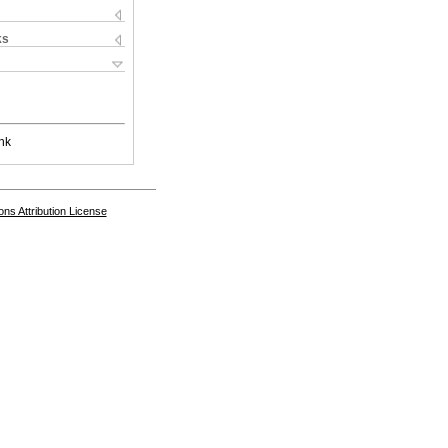
ks
nk
s Attribution License