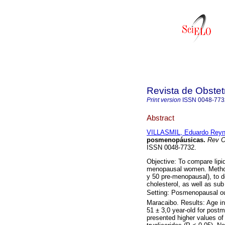
Revista de Obstet
Print version
ISSN
0048-773
Abstract
VILLASMIL, Eduardo Rey
posmenopáusicas
.
Rev O
ISSN 0048-7732.
Objective: To compare lip
menopausal women. Metho
y 50 pre-menopausal), to d
cholesterol, as well as su
Setting: Posmenopausal out 
Maracaibo. Results: Age i
51 ± 3,0 year-old for po
presented higher values of 