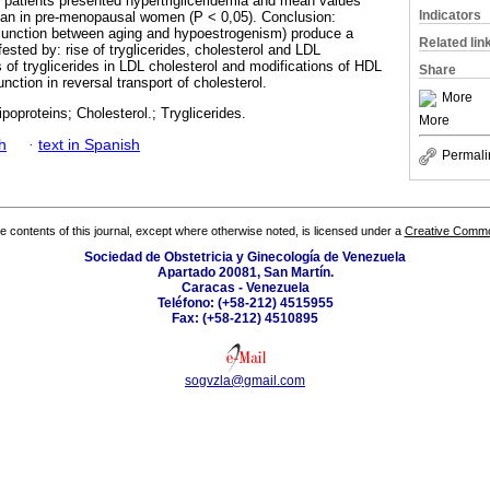
No patients presented hypertrigliceridemia and mean values
Indicators
than in pre-menopausal women (P < 0,05). Conclusion:
unction between aging and hypoestrogenism) produce a
Related lin
ested by: rise of tryglicerides, cholesterol and LDL
 of tryglicerides in LDL cholesterol and modifications of HDL
Share
function in reversal transport of cholesterol.
More
oproteins; Cholesterol.; Tryglicerides.
More
h
·
text in Spanish
Permali
the contents of this journal, except where otherwise noted, is licensed under a
Creative Common
Sociedad de Obstetricia y Ginecología de Venezuela
Apartado 20081, San Martín.
Caracas - Venezuela
Teléfono: (+58-212) 4515955
Fax: (+58-212) 4510895
sogvzla@gmail.com