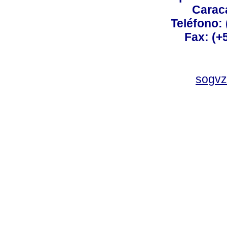
Carac
Teléfono:
Fax: (+
sogvz