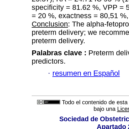
specificity = 81.62 %, VPP =
= 20 %, exactness = 80,51 %, c
Conclusion
: The alpha-fetopro
preterm delivery; we recommen
preterm delivery.
Palabras clave :
Preterm deli
predictors.
·
resumen en Español
Todo el contenido de esta 
bajo una
Lice
Sociedad de Obstetric
Apartado 