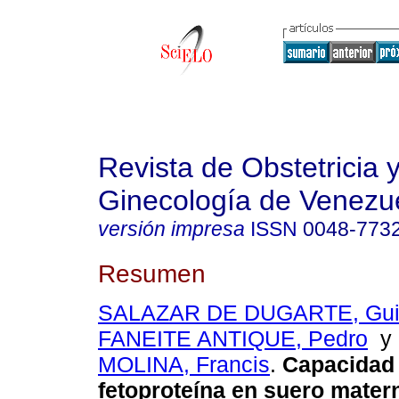
Revista de Obstetricia 
Ginecología de Venezu
versión impresa
ISSN
0048-773
Resumen
SALAZAR DE DUGARTE, Guil
FANEITE ANTIQUE, Pedro
MOLINA, Francis
.
Capacidad d
fetoproteína en suero mate