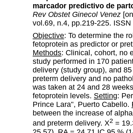
marcador predictivo de part
Rev Obstet Ginecol Venez
[on
vol.69, n.4, pp.219-225. ISSN
Objective
: To determine the ro
fetoprotein as predictor or pre
Methods
: Clinical, cohort, no
study performed in 170 patients
delivery (study group), and 85 
preterm delivery and no patho
was taken at 24 and 28 weeks
fetoprotein levels.
Setting
: Pe
Prince Lara", Puerto Cabello.
between the increase of alpha
2
and preterm delivery. X
= 19.
25.57), RA = 24.71 IC 95 % (14