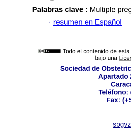
Palabras clave :
Multiple pre
·
resumen en Español
Todo el contenido de esta 
bajo una
Lice
Sociedad de Obstetric
Apartado 
Carac
Teléfono:
Fax: (+
sogvz