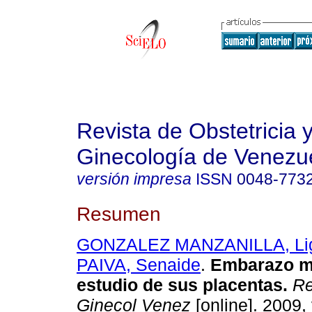
Revista de Obstetricia 
Ginecología de Venezu
versión impresa
ISSN
0048-773
Resumen
GONZALEZ MANZANILLA, Lig
PAIVA, Senaide
.
Embarazo mú
estudio de sus placentas
.
Re
Ginecol Venez
[online]. 2009, 