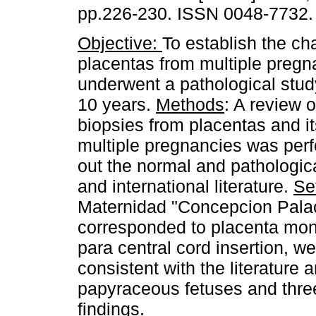
pp.226-230. ISSN 0048-7732.
Objective:
To establish the cha
placentas from multiple pregn
underwent a pathological study
10 years.
Methods
: A review o
biopsies from placentas and i
multiple pregnancies was perfo
out the normal and pathologic
and international literature.
Se
Maternidad "Concepcion Pala
corresponded to placenta mono
para central cord insertion, 
consistent with the literature 
papyraceous fetuses and thre
findings.