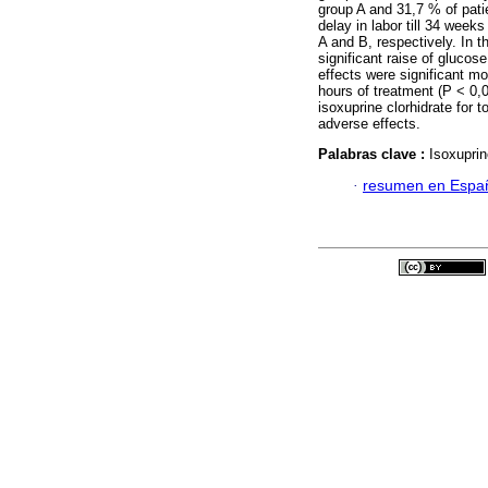
group A and 31,7 % of patie
delay in labor till 34 wee
A and B, respectively. In t
significant raise of gluco
effects were significant mo
hours of treatment (P < 0,
isoxuprine clorhidrate for 
adverse effects.
Palabras clave :
Isoxuprin
·
resumen en Espa