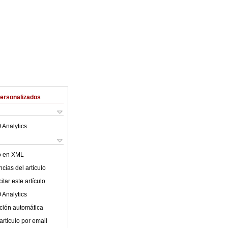
Personalizados
 Analytics
lo en XML
cias del artículo
tar este artículo
 Analytics
ción automática
articulo por email