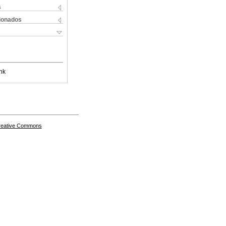
s
cionados
nk
Creative Commons