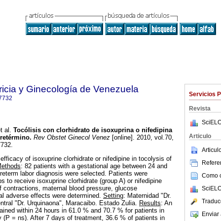
ricia y Ginecología de Venezuela
Servicios 
7732
Revista
SciELO
t al.
Tocólisis con clorhidrato de isoxuprina o nifedipina
Articulo
pretérmino
.
Rev Obstet Ginecol Venez
[online]. 2010, vol.70,
7732.
Articu
fficacy of isoxuprine clorhidrate or nifedipine in tocolysis of
Referen
ethods
: 82 patients with a gestational age between 24 and
eterm labor diagnosis were selected. Patients were
Como ci
s to receive isoxuprine clorhidrate (group A) or nifedipine
f contractions, maternal blood pressure, glucose
SciELO
al adverse effects were determined.
Setting
: Maternidad "Dr.
Traduc
entral "Dr. Urquinaona", Maracaibo. Estado Zulia.
Results
: An
ained within 24 hours in 61.0 % and 70.7 % for patients in
Enviar 
 (P = ns). After 7 days of treatment, 36.6 % of patients in