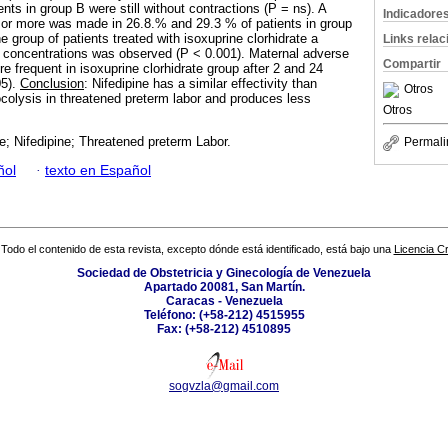
nts in group B were still without contractions (P = ns). A
Indicadore
ks or more was made in 26.8.% and 29.3 % of patients in group
he group of patients treated with isoxuprine clorhidrate a
Links rela
se concentrations was observed (P < 0.001). Maternal adverse
Compartir
re frequent in isoxuprine clorhidrate group after 2 and 24
05).
Conclusion
: Nifedipine has a similar effectivity than
Otros
tocolysis in threatened preterm labor and produces less
Otros
e; Nifedipine; Threatened preterm Labor.
Permali
ñol
·
texto en Español
Todo el contenido de esta revista, excepto dónde está identificado, está bajo una
Licencia 
Sociedad de Obstetricia y Ginecología de Venezuela
Apartado 20081, San Martín.
Caracas - Venezuela
Teléfono: (+58-212) 4515955
Fax: (+58-212) 4510895
sogvzla@gmail.com