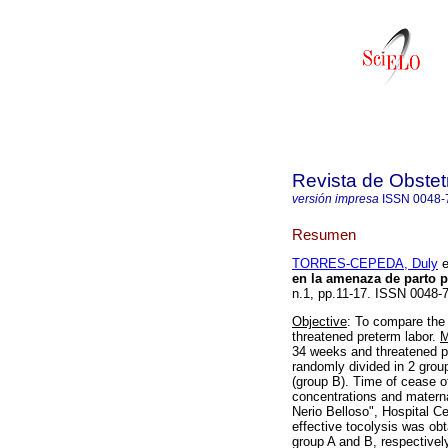
Revista de Obstet
versión impresa
ISSN
0048-
Resumen
TORRES-CEPEDA, Duly
e
en la amenaza de parto 
n.1, pp.11-17. ISSN 0048-
Objective
: To compare the e
threatened preterm labor.
M
34 weeks and threatened pr
randomly divided in 2 group
(group B). Time of cease o
concentrations and matern
Nerio Belloso", Hospital C
effective tocolysis was obt
group A and B, respectively