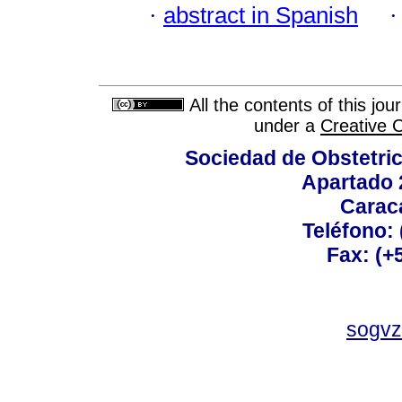
·
abstract in Spanish
All the contents of this jo
under a
Creative 
Sociedad de Obstetric
Apartado 
Carac
Teléfono:
Fax: (+
sogvz