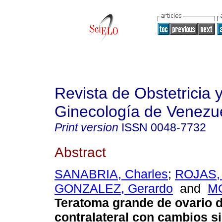
Revista de Obstetricia 
Ginecología de Venezu
Print version
ISSN
0048-7732
Abstract
SANABRIA, Charles
;
ROJAS, 
GONZALEZ, Gerardo
and
MO
Teratoma grande de ovario d
contralateral con cambios s