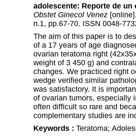
adolescente
:
Reporte de un
Obstet Ginecol Venez
[online]
n.1, pp.67-70. ISSN 0048-773
The aim of this paper is to de
of a 17 years of age diagnosed
ovarian teratoma right (42x3
weight of 3 450 g) and contrala
changes. We practiced right o
wedge verified similar pathol
was satisfactory. It is importa
of ovarian tumors, especially 
often difficult so rare and be
complementary studies are in
Keywords :
Teratoma; Adoles