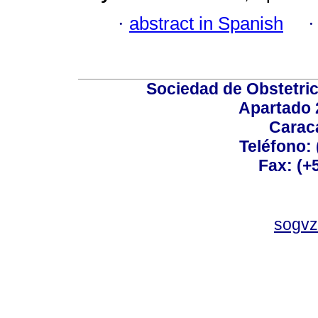
·
abstract in Spanish
Sociedad de Obstetric
Apartado 
Carac
Teléfono:
Fax: (+
sogvz