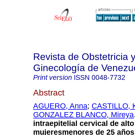
Revista de Obstetricia 
Ginecología de Venezu
Print version
ISSN
0048-7732
Abstract
AGUERO, Anna
;
CASTILLO, 
GONZALEZ BLANCO, Mireya
intraepitelial cervical de alt
mujeresmenores de 25 años