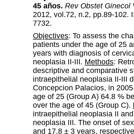
45 años
.
Rev Obstet Ginecol
2012, vol.72, n.2, pp.89-102.
7732.
Objectives
: To assess the char
patients under the age of 25 
years with diagnosis of cervica
neoplasia II-III.
Methods
: Retr
descriptive and comparative st
intraepithelial neoplasia II-II
Concepcion Palacios, in 2005-
age of 25 (Group A) 64.8 % b
over the age of 45 (Group C).
intraepithelial neoplasia II and
neoplasia III. The onset of sex
and 17.8 ± 3 years, respective