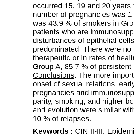
occurred 15, 19 and 20 years 
number of pregnancies was 1, 
was 43.9 % of smokers in Gro
patients who are immunosuppr
disturbances of epithelial cel
predominated. There were no d
therapeutic or in rates of heal
Group A, 85.7 % of persistent 
Conclusions
: The more importa
onset of sexual relations, earl
pregnancies and immunosuppre
parity, smoking, and higher bo
and evolution were similar wit
10 % of relapses.
Keywords :
CIN II-III; Epidem