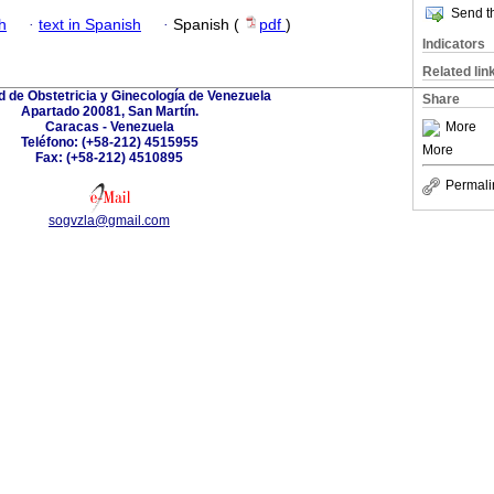
Send th
h
·
text in Spanish
·
Spanish (
pdf
)
Indicators
Related lin
 de Obstetricia y Ginecología de Venezuela
Share
Apartado 20081, San Martín.
Caracas - Venezuela
More
Teléfono: (+58-212) 4515955
More
Fax: (+58-212) 4510895
Permali
sogvzla@gmail.com