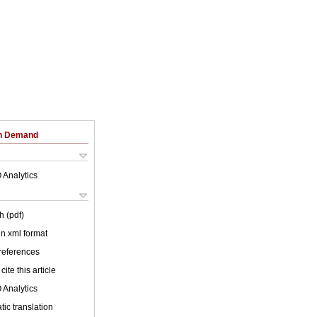
on Demand
 Analytics
h (pdf)
 in xml format
 references
cite this article
 Analytics
ic translation