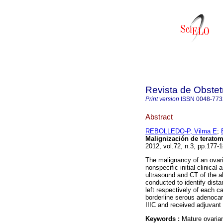
Revista de Obstet
Print version
ISSN
0048-773
Abstract
REBOLLEDO-P, Vilma E
;
Malignización de terato
2012, vol.72, n.3, pp.177
The malignancy of an ovari
nonspecific initial clinical
ultrasound and CT of the 
conducted to identify dista
left respectively of each
borderline serous adenocar
IIIC and received adjuvant
Keywords :
Mature ovarian