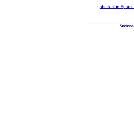
·
abstract in Spanis
Sociedad