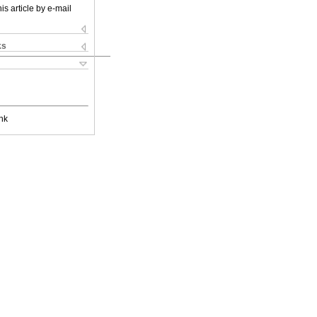
is article by e-mail
ks
nk