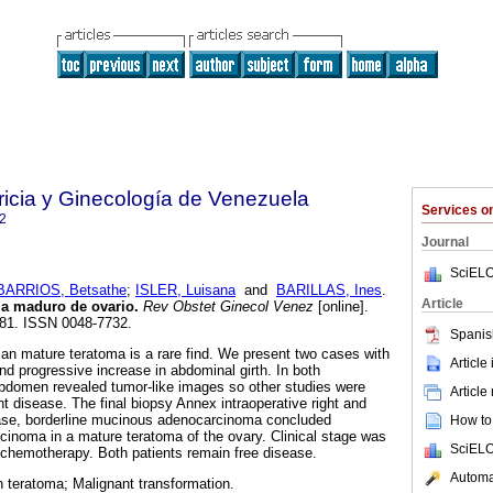
ricia y Ginecología de Venezuela
Services 
2
Journal
SciELO
BARRIOS, Betsathe
;
ISLER, Luisana
and
BARILLAS, Ines
.
Article
ma maduro de ovario
.
Rev Obstet Ginecol Venez
[online].
-181. ISSN 0048-7732.
Spanis
an mature teratoma is a rare find. We present two cases with
Article
 and progressive increase in abdominal girth. In both
abdomen revealed tumor-like images so other studies were
Article
nt disease. The final biopsy Annex intraoperative right and
 case, borderline mucinous adenocarcinoma concluded
How to 
cinoma in a mature teratoma of the ovary. Clinical stage was
SciELO
 chemotherapy. Both patients remain free disease.
Automat
 teratoma; Malignant transformation.