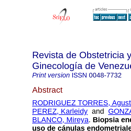
Revista de Obstetricia 
Ginecología de Venezu
Print version
ISSN
0048-7732
Abstract
RODRIGUEZ TORRES, Agust
PEREZ, Karleidy
and
GONZ
BLANCO, Mireya
.
Biopsia en
uso de cánulas endometrial