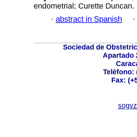
endometrial; Curette Duncan.
·
abstract in Spanish
Sociedad de Obstetric
Apartado 
Carac
Teléfono:
Fax: (+
sogvz