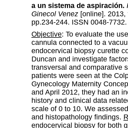
a un sistema de aspiración
.
Ginecol Venez
[online]. 2013, 
pp.234-244. ISSN 0048-7732.
Objective
: To evaluate the us
cannula connected to a vacuu
endocervical biopsy curette 
Duncan and investigate facto
transversal and comparative s
patients were seen at the Col
Gynecology Maternity Concepc
and April 2012, they had an in
history and clinical data rela
scale of 0 to 10. We assessed 
and histopathology findings.
R
endocervical biopsy for both 