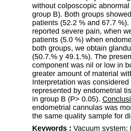
without colposcopic abnormal 
group B). Both groups showed
patients (52.2 % and 67.7 %)
reported severe pain, when w
patients (5.0 %) when endomet
both groups, we obtain glandu
(50.7.% y 49.1.%). The prese
component was nil or low in b
greater amount of material wit
Interpretation was considered i
represented by endometrial ti
in group B (P> 0.05).
Conclus
endometrial cannulas was more
the same quality sample for d
Keywords :
Vacuum system; 