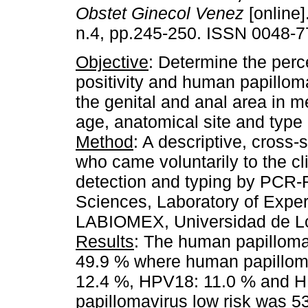
Obstet Ginecol Venez
[online]
n.4, pp.245-250. ISSN 0048-7
Objective
: Determine the perc
positivity and human papilloma
the genital and anal area in m
age, anatomical site and type
Method
: A descriptive, cross
who came voluntarily to the cl
detection and typing by PCR-
Sciences, Laboratory of Expe
LABIOMEX, Universidad de Lo
Results
: The human papillomav
49.9 % where human papilloma
12.4 %, HPV18: 11.0 % and 
papillomavirus low risk was 