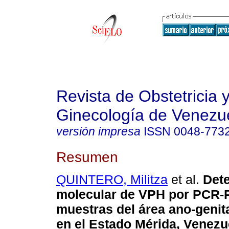
Revista de Obstetricia 
Ginecología de Venezu
versión impresa
ISSN
0048-773
Resumen
QUINTERO, Militza
et al.
Det
molecular de VPH por PCR-
muestras del área ano-genit
en el Estado Mérida, Venezu