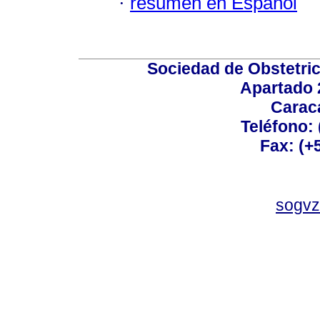
·
resumen en Español
Sociedad de Obstetric
Apartado 
Carac
Teléfono:
Fax: (+
sogvz