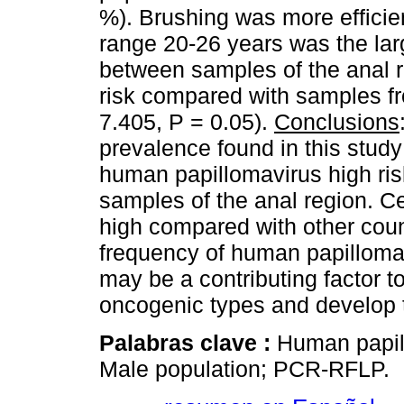
%). Brushing was more efficie
range 20-26 years was the lar
between samples of the anal 
risk compared with samples fr
7.405, P = 0.05).
Conclusions
prevalence found in this study
human papillomavirus high ris
samples of the anal region. Ce
high compared with other count
frequency of human papillomav
may be a contributing factor 
oncogenic types and develop 
Palabras clave :
Human papill
Male population; PCR-RFLP.