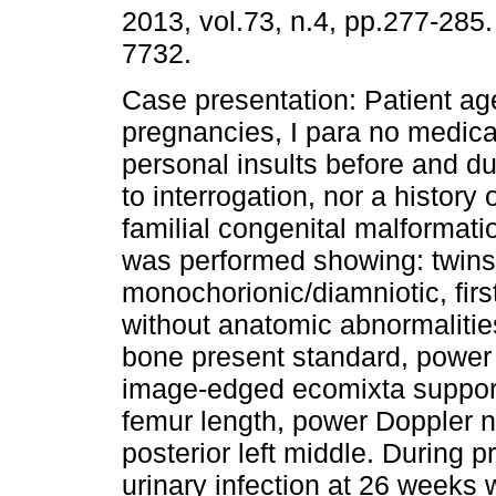
2013, vol.73, n.4, pp.277-285
7732.
Case presentation: Patient age
pregnancies, I para no medical
personal insults before and d
to interrogation, nor a history 
familial congenital malformati
was performed showing: twin
monochorionic/diamniotic, firs
without anatomic abnormalitie
bone present standard, power
image-edged ecomixta support
femur length, power Doppler n
posterior left middle. During 
urinary infection at 26 weeks 