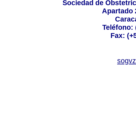
Sociedad de Obstetric
Apartado 
Carac
Teléfono:
Fax: (+
sogvz