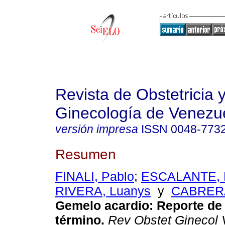
Revista de Obstetricia 
Ginecología de Venezu
versión impresa
ISSN
0048-773
Resumen
FINALI, Pablo
;
ESCALANTE, 
RIVERA, Luanys
y
CABRERA
Gemelo acardio
:
Reporte de
término
.
Rev Obstet Ginecol