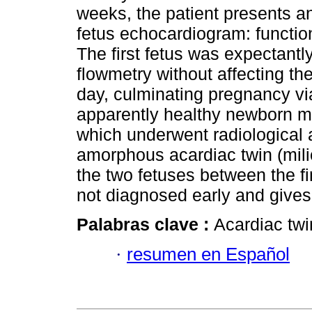
weeks, the patient presents a
fetus echocardiogram: functio
The first fetus was expectantl
flowmetry without affecting the
day, culminating pregnancy v
apparently healthy newborn m
which underwent radiological 
amorphous acardiac twin (milic
the two fetuses between the fi
not diagnosed early and gives
Palabras clave :
Acardiac twi
·
resumen en Español