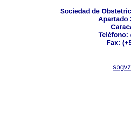
Sociedad de Obstetric
Apartado 
Carac
Teléfono:
Fax: (+
sogvz