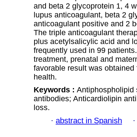
and beta 2 glycoprotein 1, 4 w
lupus anticoagulant, beta 2 gl
anticoagulant positive and 2 b
The triple anticoagulant thera
plus acetylsalicylic acid and
frequently used in 99 patients
treatment, prenatal and matern
favorable result was obtained 
health.
Keywords :
Antiphospholipid
antibodies; Anticardiolipin an
loss.
·
abstract in Spanish