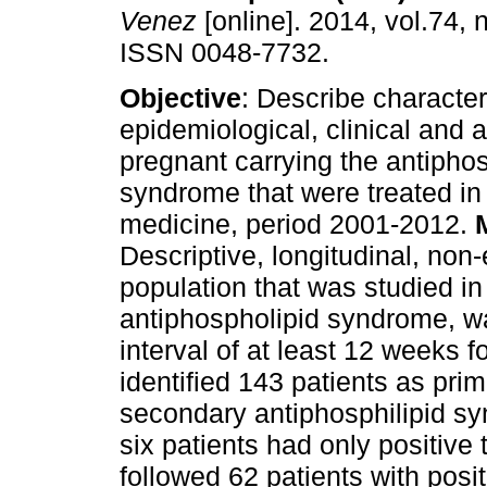
Venez
[online]. 2014, vol.74, n
ISSN 0048-7732.
Objective
: Describe character
epidemiological, clinical and a
pregnant carrying the antipho
syndrome that were treated in 
medicine, period 2001-2012.
Descriptive, longitudinal, non
population that was studied in
antiphospholipid syndrome, wa
interval of at least 12 weeks f
identified 143 patients as pr
secondary antiphosphilipid sy
six patients had only positive t
followed 62 patients with positi