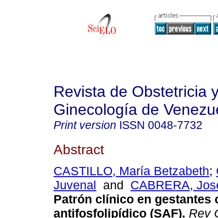
Revista de Obstetricia 
Ginecología de Venezu
Print version
ISSN
0048-7732
Abstract
CASTILLO, María Betzabeth
;
Juvenal
and
CABRERA, José
Patrón clínico en gestantes
antifosfolipídico (SAF)
.
Rev O