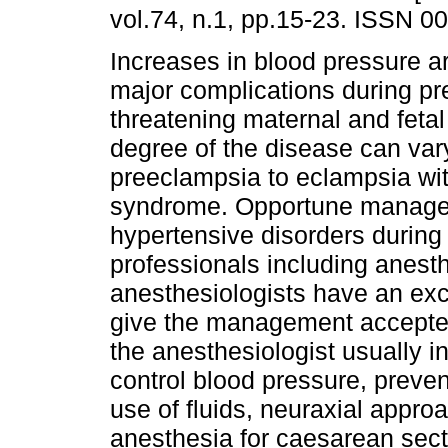
vol.74, n.1, pp.15-23. ISSN 0
Increases in blood pressure ar
major complications during p
threatening maternal and fetal
degree of the disease can var
preeclampsia to eclampsia w
syndrome. Opportune manage
hypertensive disorders during
professionals including anesthe
anesthesiologists have an exc
give the management accepted
the anesthesiologist usually i
control blood pressure, preven
use of fluids, neuraxial appro
anesthesia for caesarean secti