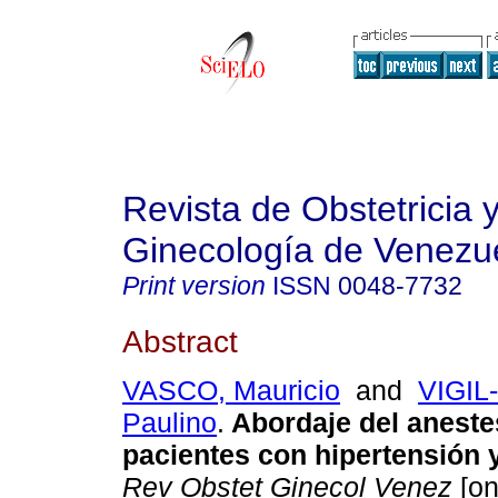
Revista de Obstetricia 
Ginecología de Venezu
Print version
ISSN
0048-7732
Abstract
VASCO, Mauricio
and
VIGIL
Paulino
.
Abordaje del aneste
pacientes con hipertensión
Rev Obstet Ginecol Venez
[on