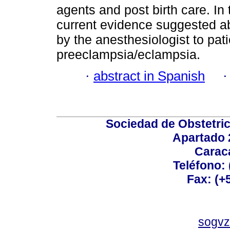
agents and post birth care. In 
current evidence suggested a
by the anesthesiologist to pat
preeclampsia/eclampsia.
·
abstract in Spanish
Sociedad de Obstetric
Apartado 
Carac
Teléfono:
Fax: (+
sogvz