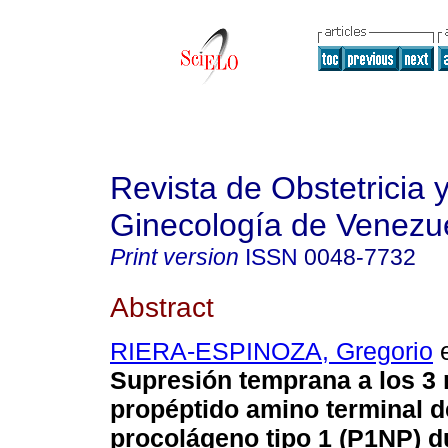
Revista de Obstetricia 
Ginecología de Venezu
Print version
ISSN
0048-7732
Abstract
RIERA-ESPINOZA, Gregorio
e
Supresión temprana a los 3
propéptido amino terminal d
procolágeno tipo 1 (P1NP) d