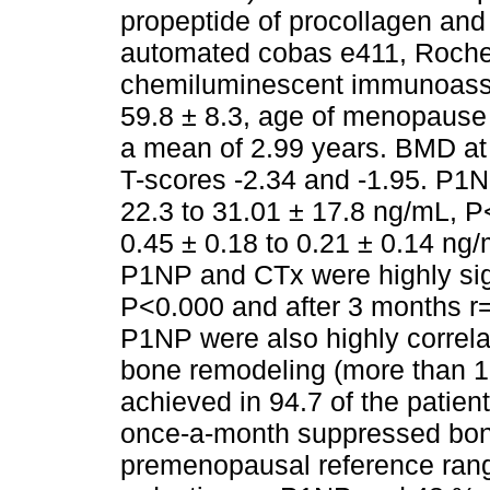
propeptide of procollagen an
automated cobas e411, Roche 
chemiluminescent immunoass
59.8 ± 8.3, age of menopause
a mean of 2.99 years. BMD at
T-scores -2.34 and -1.95. P1
22.3 to 31.01 ± 17.8 ng/mL, 
0.45 ± 0.18 to 0.21 ± 0.14 ng
P1NP and CTx were highly sign
P<0.000 and after 3 months r=
P1NP were also highly correl
bone remodeling (more than 
achieved in 94.7 of the patien
once-a-month suppressed bon
premenopausal reference ran