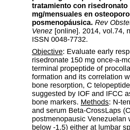
tratamiento con risedronato
mg/mensuales en osteoporo
posmenopáusica
.
Rev Obstet
Venez
[online]. 2014, vol.74, 
ISSN 0048-7732.
Objective
: Evaluate early res
risedronate 150 mg once-a-m
terminal propeptide of procoll
formation and its correlation w
bone resorption, C telopepti
suggested by IOF and IFCC as 
bone markers.
Methods
: N-te
and serum Beta-CrossLaps (C
postmenopausic Venezuelan 
below -1.5) either at lumbar s