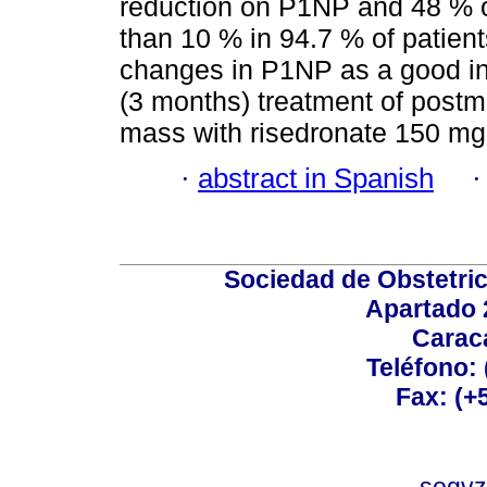
reduction on P1NP and 48 %
than 10 % in 94.7 % of patient
changes in P1NP as a good ind
(3 months) treatment of pos
mass with risedronate 150 mg
·
abstract in Spanish
Sociedad de Obstetric
Apartado 
Carac
Teléfono:
Fax: (+
sogvz