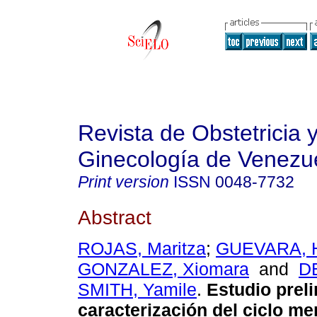
Revista de Obstetricia 
Ginecología de Venezu
Print version
ISSN
0048-7732
Abstract
ROJAS, Maritza
;
GUEVARA, H
GONZALEZ, Xiomara
and
D
SMITH, Yamile
.
Estudio prel
caracterización del ciclo me