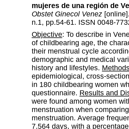
mujeres de una región de V
Obstet Ginecol Venez
[online]
n.1, pp.54-61. ISSN 0048-773
Objective
: To describe in Ve
of childbearing age, the charac
their menstrual cycle accordin
demographic and medical varia
history and lifestyles.
Method
epidemiological, cross-section
in 180 childbearing women wh
questionnaire.
Results and Di
were found among women with 
menstruation when comparing 
menstruation. Average freque
7.564 days, with a percentage