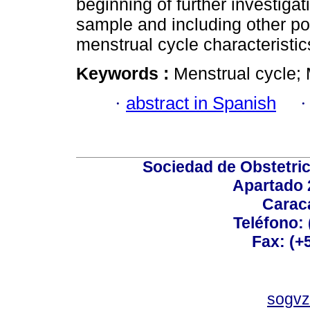
beginning of further investigat
sample and including other pos
menstrual cycle characteristic
Keywords :
Menstrual cycle; 
·
abstract in Spanish
Sociedad de Obstetric
Apartado 
Carac
Teléfono:
Fax: (+
sogvz