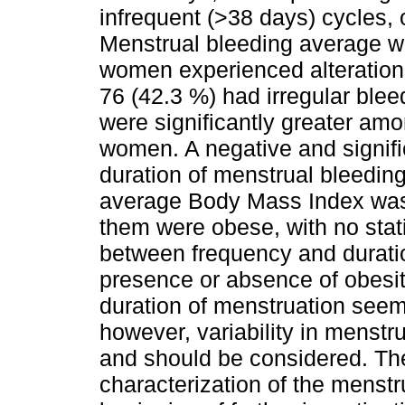
infrequent (>38 days) cycles, 
Menstrual bleeding average w
women experienced alteration
76 (42.3 %) had irregular blee
were significantly greater am
women. A negative and signifi
duration of menstrual bleedin
average Body Mass Index was
them were obese, with no statis
between frequency and duratio
presence or absence of obesi
duration of menstruation seem,
however, variability in menstr
and should be considered. The
characterization of the menstr