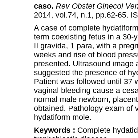
caso
.
Rev Obstet Ginecol Ve
2014, vol.74, n.1, pp.62-65. 
A case of complete hydatiform
term coexisting fetus in a 30-y
II gravida, 1 para, with a preg
weeks and rise of blood press
presented. Ultrasound image 
suggested the presence of hyda
Patient was followed until 37
vaginal bleeding cause a cesa
normal male newborn, placent
obtained. Pathology exam of v
hydatiform mole.
Keywords :
Complete hydatidi