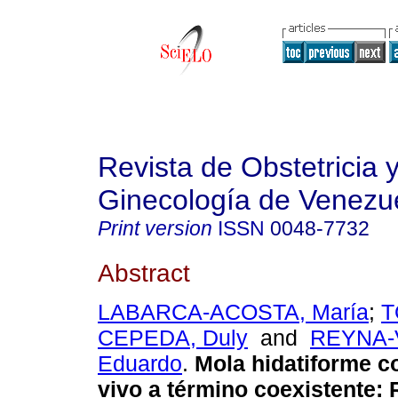
Revista de Obstetricia 
Ginecología de Venezu
Print version
ISSN
0048-7732
Abstract
LABARCA-ACOSTA, María
;
T
CEPEDA, Duly
and
REYNA-
Eduardo
.
Mola hidatiforme c
vivo a término coexistente
: