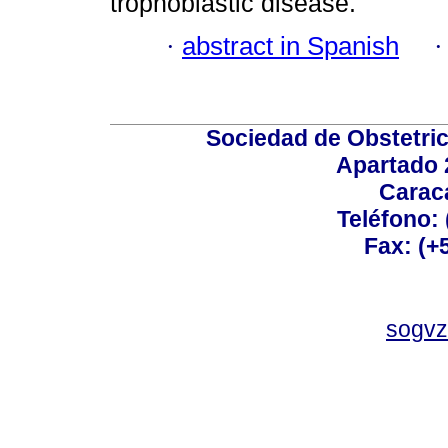
trophoblastic disease.
·
abstract in Spanish
Sociedad de Obstetric
Apartado 
Carac
Teléfono:
Fax: (+
sogvz