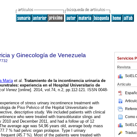
ricia y Ginecología de Venezuela
Servicios 
7732
Revista
SciELO
a María
et al.
Tratamiento de la incontinencia urinaria de
Articulo
uretrales
:
experiencia en el Hospital Universitario de
col Venez
[online]. 2014, vol.74, n.2, pp.112-121. ISSN 0048-
Españo
Articu
 experience of stress urinary incontinence treatment with
ologia de Piso Pelvico of the Hopital Universitario de
Referen
pective, descriptive study. We included patients with clinical
ontinence who were treated with transobturator slings and
Como ci
y 2010 and December 2011, and had a follow up of 12
SciELO
 The average age was 54,96 years old, average body mass
7.7 % had pelvic organ prolapse. Type I urinary
Traduc
frequent (45.7 %). Most of the patients were treated with