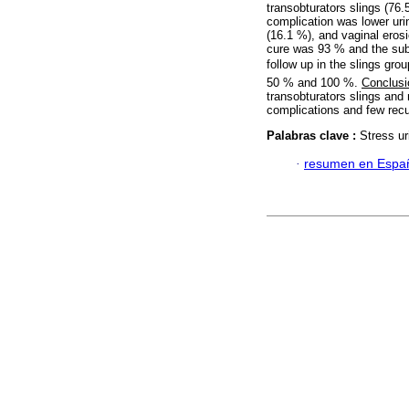
transobturators slings (76
complication was lower uri
(16.1 %), and vaginal eros
cure was 93 % and the sub
follow up in the slings gro
50 % and 100 %.
Conclusi
transobturators slings and 
complications and few rec
Palabras clave :
Stress ur
·
resumen en Espa