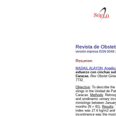
Revista de Obstet
versión impresa
ISSN
0048-
Resumen
MADAIL ALAYON, Angélic
esfuerzo con cinchas sub
Caracas
.
Rev Obstet Gine
7732.
Objective
: To describe the
slings in the Unidad de Pat
Caracas.
Methods
: Retros
and urodinamic urinary inc
minislings between Januar
months (N = 81).
Results
:
index was 27.6 kg/m2 and 7
incontinence was the most 