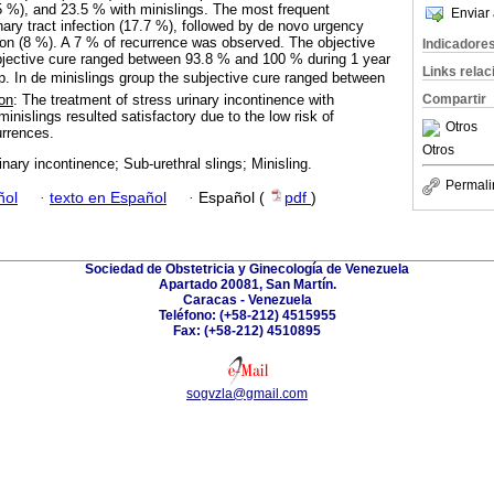
.5 %), and 23.5 % with minislings. The most frequent
Enviar 
nary tract infection (17.7 %), followed by de novo urgency
ion (8 %). A 7 % of recurrence was observed. The objective
Indicadore
jective cure ranged between 93.8 % and 100 % during 1 year
Links rela
up. In de minislings group the subjective cure ranged between
Compartir
on
: The treatment of stress urinary incontinence with
minislings resulted satisfactory due to the low risk of
Otros
urrences.
Otros
inary incontinence; Sub-urethral slings; Minisling.
Permali
ñol
·
texto en Español
·
Español (
pdf
)
Sociedad de Obstetricia y Ginecología de Venezuela
Apartado 20081, San Martín.
Caracas - Venezuela
Teléfono: (+58-212) 4515955
Fax: (+58-212) 4510895
sogvzla@gmail.com