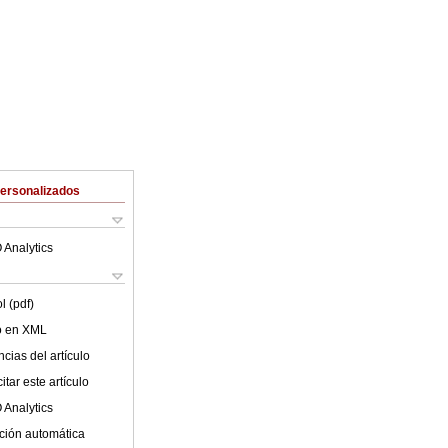
Personalizados
 Analytics
l (pdf)
lo en XML
cias del artículo
tar este artículo
 Analytics
ción automática