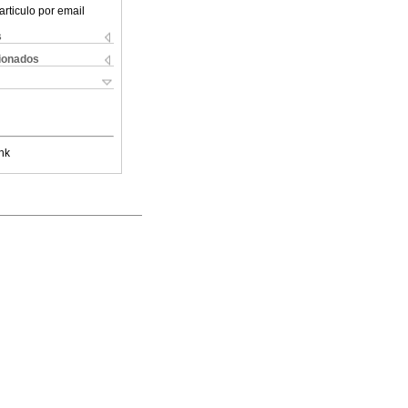
articulo por email
s
cionados
nk