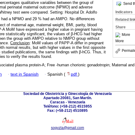
percentages qualitative variables between the group of
Send th
rmal perinatal maternal outcome (NPMO) and adverse
Indicators
tney test were compared. Setting: Hospital Dr. Adolfo
% had a NPMO and 29 % had an AMPO. No differences
Related lin
ect of maternal age, maternal weight, BMI, parity, blood
Share
-A MoM have expressed a higher value in pregnant having
e statistically significant, the values of β-HCG had higher
More
ween the group with AMPO relative to NMPO group without
More
icance.
Conclusion
: MoM values of PAPP-A differ in pregnant
h normal results, but with higher values in the first opposite
Permali
e studied publications, the same findings with β-hCG. Thus, it
ies to verify the results found.
ociated plasma protein-A; Free -human chorionic gonadotropin; Maternal and
h
·
text in Spanish
·
Spanish (
pdf
)
Sociedad de Obstetricia y Ginecología de Venezuela
Apartado 20081, San Martín.
Caracas - Venezuela
Teléfono: (+58-212) 4515955
Fax: (+58-212) 4510895
sogvzla@gmail.com