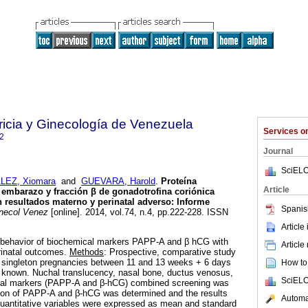
ricia y Ginecología de Venezuela
Services 
2
Journal
SciELO
EZ, Xiomara
and
GUEVARA, Harold
.
Proteína
Article
l embarazo y fracción β de
gonadotrofina coriónica
 resultados materno y perinatal adverso
:
Informe
Spanis
necol Venez
[online]. 2014, vol.74, n.4, pp.222-228. ISSN
Article
e behavior of biochemical markers PAPP-A and β hCG with
Article
rinatal outcomes.
Methods
: Prospective, comparative study
 singleton pregnancies between 11 and 13 weeks + 6 days
How to 
known. Nuchal translucency, nasal bone, ductus venosus,
SciELO
cal markers (PAPP-A and β-hCG) combined screening was
ion of PAPP-A and β-hCG was determined and the results
Automat
antitative variables were expressed as mean and standard