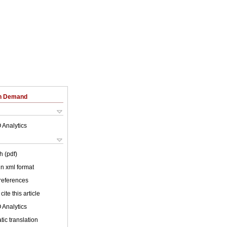
on Demand
 Analytics
h (pdf)
 in xml format
 references
cite this article
 Analytics
ic translation