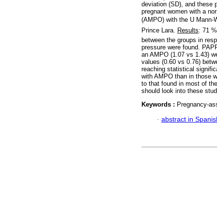
deviation (SD), and these 
pregnant women with a no
(AMPO) with the U Mann-Whi
Prince Lara.
Results
: 71 
between the groups in resp
pressure were found. PAPP
an AMPO (1.07 vs 1.43) wer
values (0.60 vs 0.76) bet
reaching statistical signif
with AMPO than in those wit
to that found in most of th
should look into these stud
Keywords :
Pregnancy-ass
·
abstract in Spanis