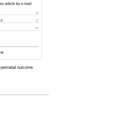
is article by e-mail
ks
nk
 perinatal outcome.