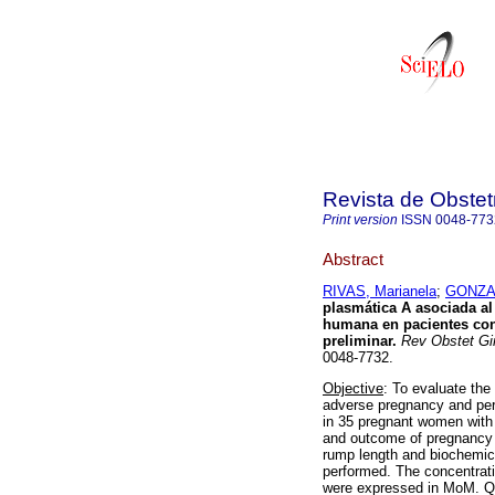
Revista de Obstet
Print version
ISSN
0048-773
Abstract
RIVAS, Marianela
;
GONZAL
plasmática A asociada a
humana en pacientes con
preliminar
.
Rev Obstet Gi
0048-7732.
Objective
: To evaluate th
adverse pregnancy and pe
in 35 pregnant women with
and outcome of pregnancy 
rump length and biochemi
performed. The concentrat
were expressed in MoM. Qu