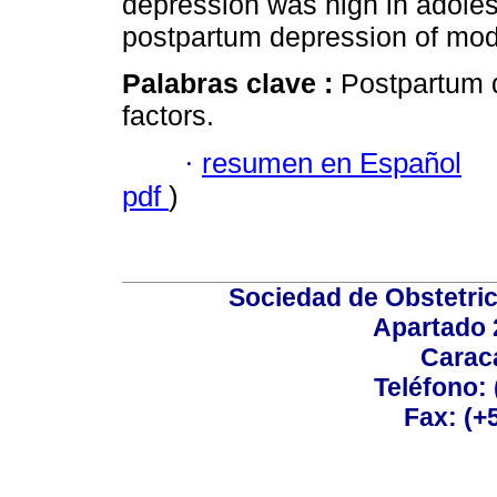
depression was high in adoles
postpartum depression of mod
Palabras clave :
Postpartum 
factors.
·
resumen en Español
pdf
)
Sociedad de Obstetric
Apartado 
Carac
Teléfono:
Fax: (+