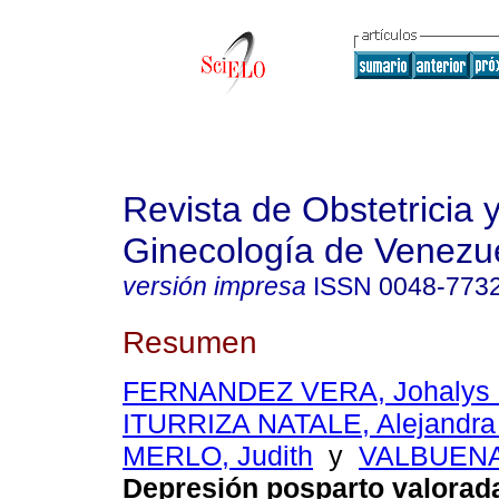
Revista de Obstetricia 
Ginecología de Venezu
versión impresa
ISSN
0048-773
Resumen
FERNANDEZ VERA, Johalys 
ITURRIZA NATALE, Alejandra
MERLO, Judith
y
VALBUENA
Depresión posparto valorad