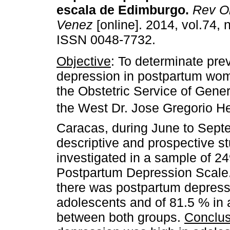
escala de Edimburgo
.
Rev Ob
Venez
[online]. 2014, vol.74, 
ISSN 0048-7732.
Objective
: To determinate pre
depression in postpartum wom
the Obstetric Service of Gener
the West Dr. Jose Gregorio He
Caracas, during June to Sep
descriptive and prospective s
investigated in a sample of 24
Postpartum Depression Scale
there was postpartum depress
adolescents and of 81.5 % in a
between both groups.
Conclus