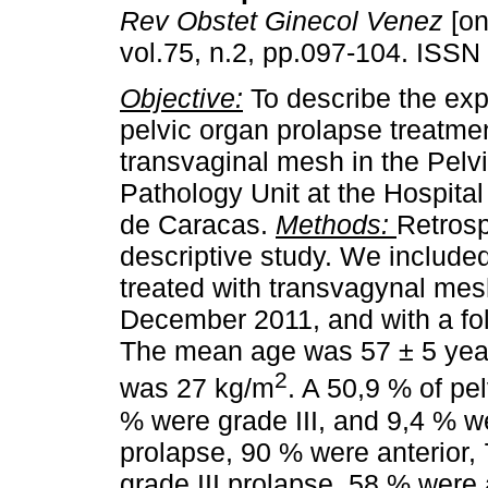
Rev Obstet Ginecol Venez
[on
vol.75, n.2, pp.097-104. ISSN
Objective:
To describe the exp
pelvic organ prolapse treatme
transvaginal mesh in the Pelvi
Pathology Unit at the Hospital
de Caracas.
Methods:
Retrosp
descriptive study. We included
treated with transvagynal me
December 2011, and with a fo
The mean age was 57 ± 5 yea
2
was 27 kg/m
. A 50,9 % of pe
% were grade III, and 9,4 % w
prolapse, 90 % were anterior,
grade III prolapse, 58 % were 