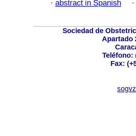
·
abstract in Spanish
Sociedad de Obstetric
Apartado 
Carac
Teléfono:
Fax: (+
sogvz