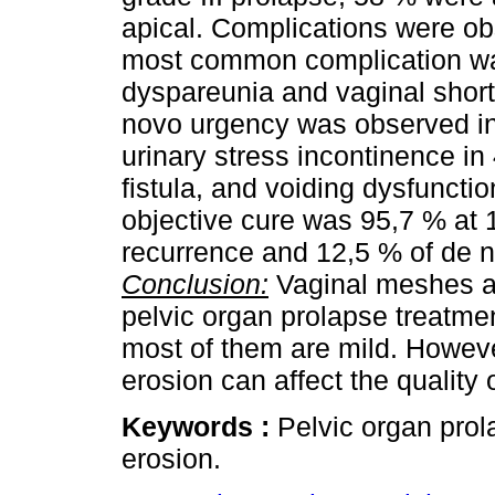
apical. Complications were ob
most common complication was
dyspareunia and vaginal short
novo urgency was observed in
urinary stress incontinence i
fistula, and voiding dysfuncti
objective cure was 95,7 % at 1
recurrence and 12,5 % of de 
Conclusion:
Vaginal meshes are
pelvic organ prolapse treatmen
most of them are mild. Howeve
erosion can affect the quality o
Keywords :
Pelvic organ pro
erosion.