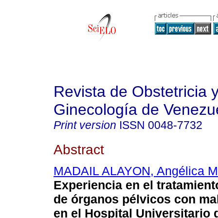
Revista de Obstetricia 
Ginecología de Venezu
Print version
ISSN
0048-7732
Abstract
MADAIL ALAYON, Angélica M
Experiencia en el tratamient
de órganos pélvicos con mal
en el Hospital Universitario