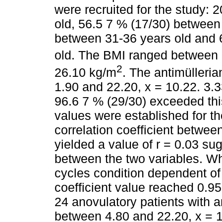
were recruited for the study:
old, 56.5 7 % (17/30) between 
between 31-36 years old and 
old. The BMI ranged between
2
26.10 kg/m
. The antimüller
1.90 and 22.20, x = 10.22. 3.
96.6 7 % (29/30) exceeded thi
values were established for t
correlation coefficient betwe
yielded a value of r = 0.03 sug
between the two variables. W
cycles condition dependent of
coefficient value reached 0.95
24 anovulatory patients with 
between 4.80 and 22.20, x = 1