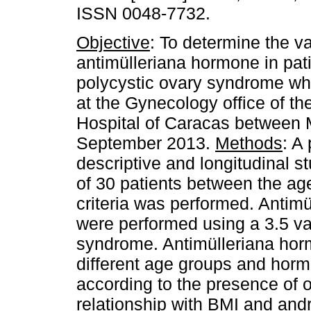
ISSN 0048-7732.
Objective
: To determine the v
antimülleriana hormone in pati
polycystic ovary syndrome wh
at the Gynecology office of th
Hospital of Caracas between 
September 2013.
Methods
: A
descriptive and longitudinal s
of 30 patients between the a
criteria was performed. Antim
were performed using a 3.5 val
syndrome. Antimülleriana hor
different age groups and horm
according to the presence of o
relationship with BMI and and