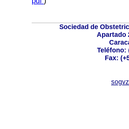
pdf
)
Sociedad de Obstetric
Apartado 
Carac
Teléfono:
Fax: (+
sogvz