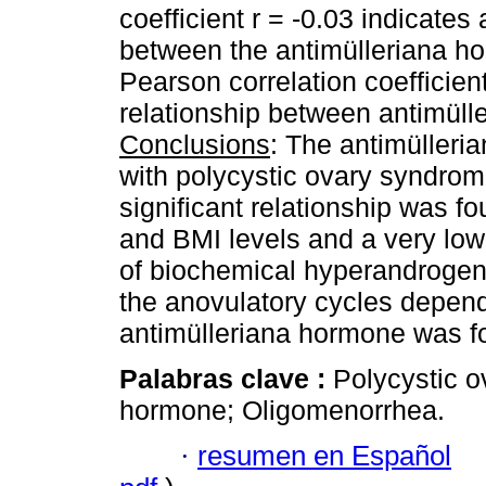
coefficient r = -0.03 indicates
between the antimülleriana h
Pearson correlation coefficient
relationship between antimüll
Conclusions
: The antimülleri
with polycystic ovary syndrom
significant relationship was 
and BMI levels and a very low 
of biochemical hyperandroge
the anovulatory cycles depend
antimülleriana hormone was f
Palabras clave :
Polycystic o
hormone; Oligomenorrhea.
·
resumen en Español