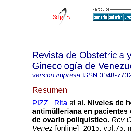
Revista de Obstetricia 
Ginecología de Venezu
versión impresa
ISSN
0048-773
Resumen
PIZZI, Rita
et al.
Niveles de 
antimülleriana en pacientes
de ovario poliquístico
.
Rev O
Venez
[online]. 2015, vol.75, 