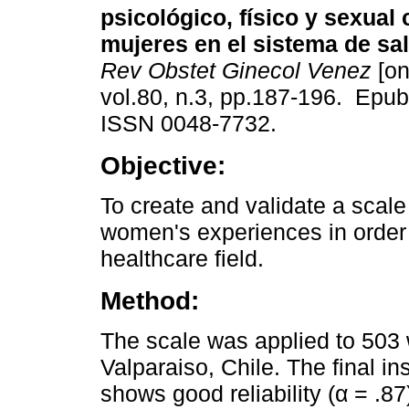
psicológico, físico y sexual 
mujeres en el sistema de sal
Rev Obstet Ginecol Venez
[on
vol.80, n.3, pp.187-196. Epub
ISSN 0048-7732.
Objective:
To create and validate a scale
women's experiences in order t
healthcare field.
Method:
The scale was applied to 503 w
Valparaiso, Chile. The final i
shows good reliability (α = .87)