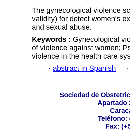
The gynecological violence sca
validity) for detect women's e
and sexual abuse.
Keywords :
Gynecological vi
of violence against women; Ps
violence in the health care sy
·
abstract in Spanish
Sociedad de Obstetric
Apartado 
Carac
Teléfono:
Fax: (+