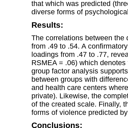
that which was predicted (three
diverse forms of psychological
Results:
The correlations between the 
from .49 to .54. A confirmatory
loadings from .47 to .77, revea
RSMEA = .06) which denotes th
group factor analysis supports
between groups with differenc
and health care centers where 
private). Likewise, the comple
of the created scale. Finally, t
forms of violence predicted by
Conclusions: