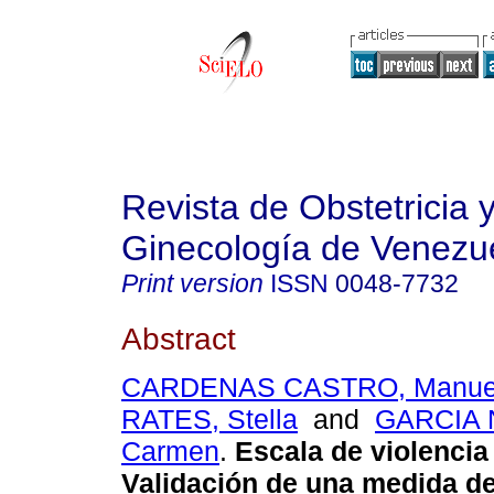
Revista de Obstetricia 
Ginecología de Venezu
Print version
ISSN
0048-7732
Abstract
CARDENAS CASTRO, Manue
RATES, Stella
and
GARCIA 
Carmen
.
Escala de violencia
Validación de una medida d