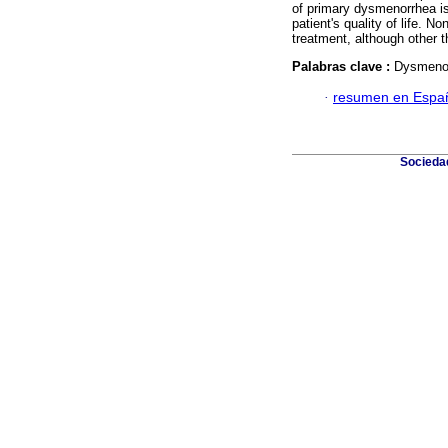
of primary dysmenorrhea is
patient's quality of life. No
treatment, although other
Palabras clave :
Dysmenor
·
resumen en Espa
Sociedad