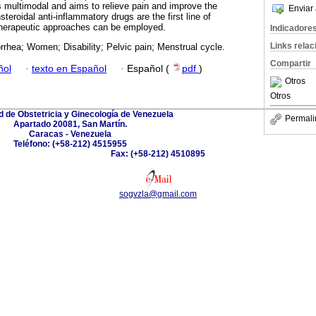
 multimodal and aims to relieve pain and improve the
Enviar 
nsteroidal anti-inflammatory drugs are the first line of
 therapeutic approaches can be employed.
Indicadore
Links rela
rhea; Women; Disability; Pelvic pain; Menstrual cycle.
Compartir
ñol
·
texto en Español
·
Español (
pdf
)
Otros
Otros
 de Obstetricia y Ginecología de Venezuela
Permali
Apartado 20081, San Martín.
Caracas - Venezuela
Teléfono: (+58-212) 4515955
Fax: (+58-212) 4510895
sogvzla@gmail.com