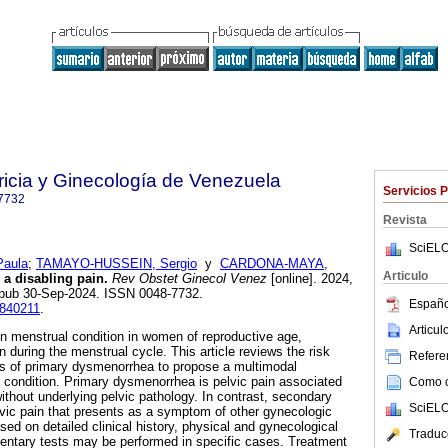
ricia y Ginecología de Venezuela
Servicios 
7732
Revista
SciELO
aula
;
TAMAYO-HUSSEIN, Sergio
y
CARDONA-MAYA,
Articulo
a disabling pain.
Rev Obstet Ginecol Venez
[online]. 2024,
 Epub 30-Sep-2024. ISSN 0048-7732.
Españo
0840211
.
Articu
menstrual condition in women of reproductive age,
n during the menstrual cycle. This article reviews the risk
Referen
sis of primary dysmenorrhea to propose a multimodal
s condition. Primary dysmenorrhea is pelvic pain associated
Como ci
ithout underlying pelvic pathology. In contrast, secondary
SciELO
vic pain that presents as a symptom of other gynecologic
sed on detailed clinical history, physical and gynecological
Traduc
ntary tests may be performed in specific cases. Treatment