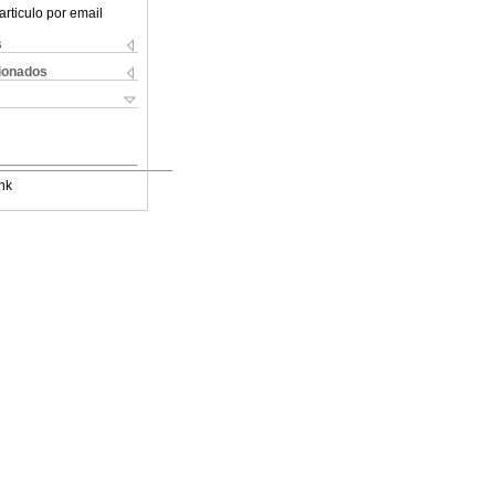
articulo por email
s
cionados
nk