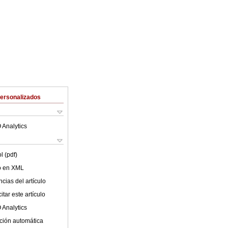
Personalizados
 Analytics
l (pdf)
lo en XML
cias del artículo
tar este artículo
 Analytics
ción automática