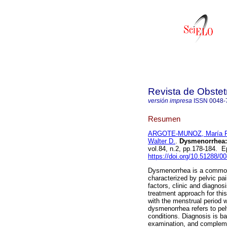
Revista de Obstet
versión impresa
ISSN
0048-
Resumen
ARGOTE-MUNOZ, María P
Walter D.
.
Dysmenorrhea: 
vol.84, n.2, pp.178-184.
https://doi.org/10.51288/0
Dysmenorrhea is a common 
characterized by pelvic pai
factors, clinic and diagno
treatment approach for thi
with the menstrual period w
dysmenorrhea refers to pel
conditions. Diagnosis is ba
examination, and compleme