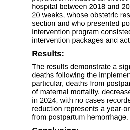
hospital between 2018 and 202
20 weeks, whose obstetric res
section and who presented p
intervention program consiste
intervention packages and act
Results:
The results demonstrate a sign
deaths following the implement
particular, deaths from postp
of maternal mortality, decreas
in 2024, with no cases recor
reduction represents a year-o
from postpartum hemorrhage.