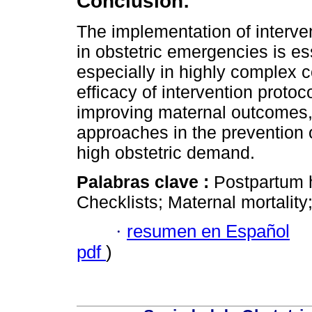
Conclusion:
The implementation of interve
in obstetric emergencies is es
especially in highly complex c
efficacy of intervention protoc
improving maternal outcomes, 
approaches in the prevention o
high obstetric demand.
Palabras clave :
Postpartum 
Checklists; Maternal mortality
·
resumen en Español
pdf
)