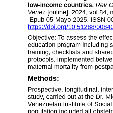
low-income countries.
Rev Ob
Venez
[online]. 2024, vol.84, 
Epub 05-Mayo-2025. ISSN 0
https://doi.org/10.51288/0084
Objective: To assess the effec
education program including s
training, checklists and shar
protocols, implemented betwe
maternal mortality from post
Methods:
Prospective, longitudinal, inte
study, carried out at the Dr. 
Venezuelan Institute of Social
population included all obstet