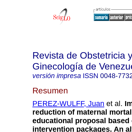
Revista de Obstetricia 
Ginecología de Venezu
versión impresa
ISSN
0048-773
Resumen
PEREZ-WULFF, Juan
et al.
Im
reduction of maternal mortal
educational proposal based
intervention packages. An al