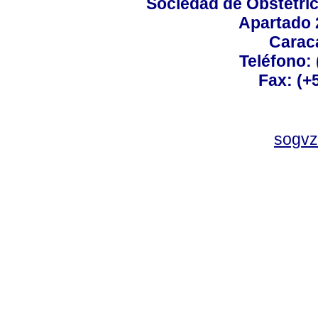
Sociedad de Obstetric
Apartado 
Carac
Teléfono:
Fax: (+
sogvz