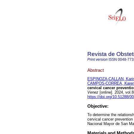
Revista de Obstet
Print version
ISSN
0048-773
Abstract
ESPINOZA-CALLAN, Karina
CAMPOS-CORREA, Karen 
cervical cancer preventio
Venez
[online]. 2024, vol
https://doi.org/10.51288/0
Objective:
To determine the relations
cervical cancer prevention
Nacional Mayor de San Ma
Materials and Method