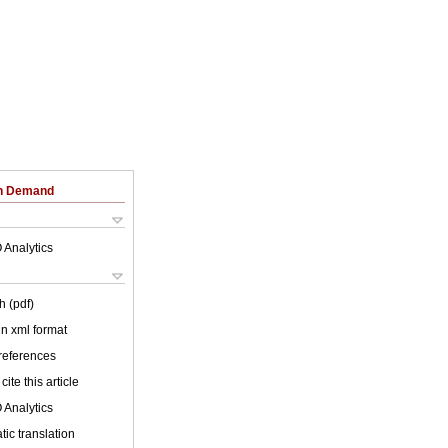
on Demand
 Analytics
h (pdf)
 in xml format
 references
cite this article
 Analytics
ic translation