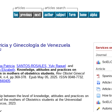
ricia y Ginecología de Venezuela
Services 
2
Journal
SciELO
 Patricia
;
SANTOS-ROSALES, Yuly Raquel
and
Article
Elizabeth
.
Knowledge, attitudes and practices on
n in mothers of obstetrics students.
Rev Obstet Ginecol
Spanis
.84, n.4, pp.369-378. Epub May 05, 2025. ISSN 0048-7732.
0840405
.
Article
Article
How to 
hip between the level of knowledge, attitudes and practices on
 of the mothers of Obstetrics students at the Universidad
SciELO
rcos, 2023.
Automat
s: