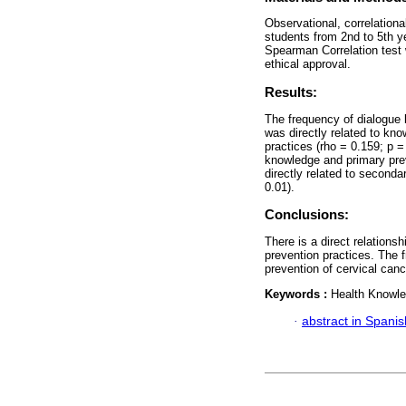
Observational, correlation
students from 2nd to 5th y
Spearman Correlation test 
ethical approval.
Results:
The frequency of dialogue 
was directly related to kn
practices (rho = 0.159; p 
knowledge and primary prev
directly related to seconda
0.01).
Conclusions:
There is a direct relations
prevention practices. The 
prevention of cervical canc
Keywords :
Health Knowle
·
abstract in Spanis