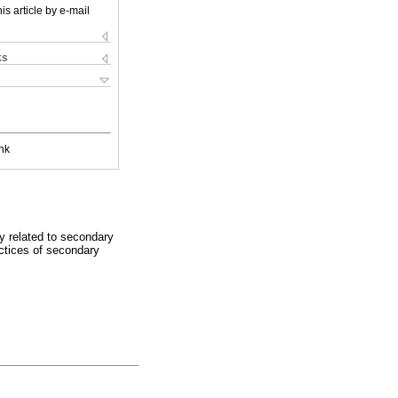
is article by e-mail
ks
nk
ly related to secondary
ctices of secondary