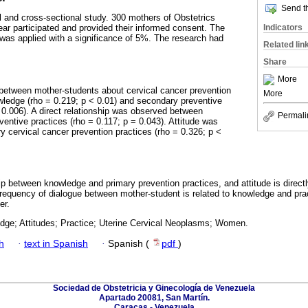
Send th
al and cross-sectional study. 300 mothers of Obstetrics
Indicators
ear participated and provided their informed consent. The
was applied with a significance of 5%. The research had
Related lin
Share
More
between mother-students about cervical cancer prevention
More
owledge (rho = 0.219; p < 0.01) and secondary preventive
= 0.006). A direct relationship was observed between
Permali
entive practices (rho = 0.117; p = 0.043). Attitude was
ry cervical cancer prevention practices (rho = 0.326; p <
hip between knowledge and primary prevention practices, and attitude is direct
frequency of dialogue between mother-student is related to knowledge and pra
er.
dge; Attitudes; Practice; Uterine Cervical Neoplasms; Women.
h
·
text in Spanish
·
Spanish (
pdf
)
Sociedad de Obstetricia y Ginecología de Venezuela
Apartado 20081, San Martín.
Caracas - Venezuela