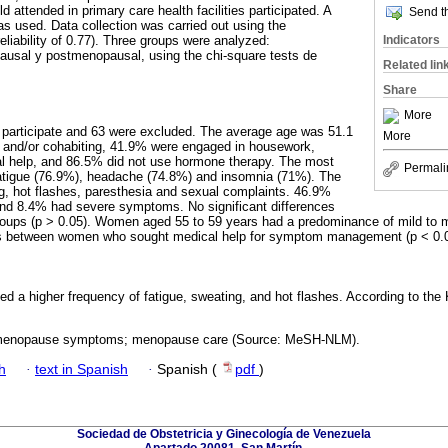
 attended in primary care health facilities participated. A
Send th
as used. Data collection was carried out using the
Indicators
liability of 0.77). Three groups were analyzed:
usal y postmenopausal, using the chi-square tests de
Related lin
Share
More
 participate and 63 were excluded. The average age was 51.1
More
 and/or cohabiting, 41.9% were engaged in housework,
l help, and 86.5% did not use hormone therapy. The most
Permali
tigue (76.9%), headache (74.8%) and insomnia (71%). The
g, hot flashes, paresthesia and sexual complaints. 46.9%
d 8.4% had severe symptoms. No significant differences
oups (p > 0.05). Women aged 55 to 59 years had a predominance of mild to
ces between women who sought medical help for symptom management (p < 0.0
d a higher frequency of fatigue, sweating, and hot flashes. According to th
enopause symptoms; menopause care (Source: MeSH-NLM).
h
·
text in Spanish
·
Spanish (
pdf
)
Sociedad de Obstetricia y Ginecología de Venezuela