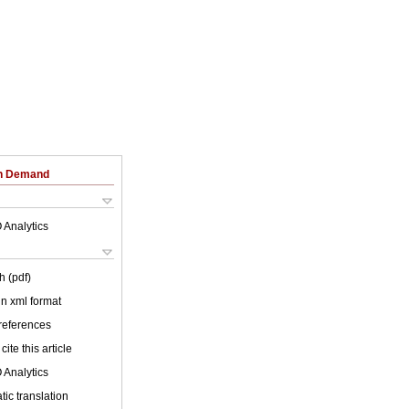
on Demand
 Analytics
h (pdf)
 in xml format
 references
cite this article
 Analytics
ic translation