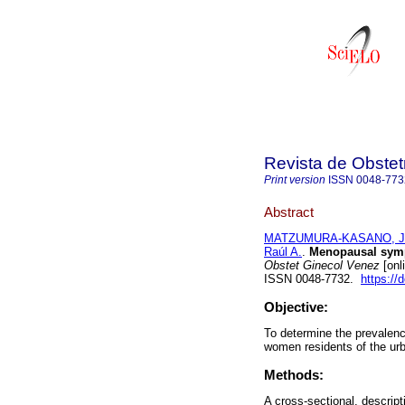
Revista de Obstet
Print version
ISSN
0048-773
Abstract
MATZUMURA-KASANO, Ju
Raúl A.
.
Menopausal symp
Obstet Ginecol Venez
[onl
ISSN 0048-7732.
https://
Objective:
To determine the prevalen
women residents of the urb
Methods:
A cross-sectional, descrip