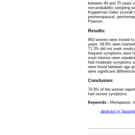
between 40 and 70 years old
non-probability sampling w
Kupperman Index (overall re
premenopausal, perimenopa
Pearson.
Results:
850 women were invited to
years. 69.9% were married
71.3% did not seek medica
frequent symptoms were fa
most intense were sweatin
had moderate symptoms an
were found between age gr
were significant differen
Conclusion:
76.9% of the women reporte
had severe symptoms.
Keywords :
Menopause; m
·
abstract in Spanis