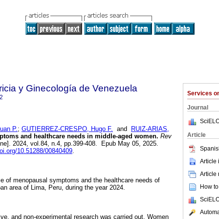
ricia y Ginecología de Venezuela
Services 
2
Journal
SciELO
an P.
;
GUTIERREZ-CRESPO, Hugo F.
and
RUIZ-ARIAS,
Article
toms and healthcare needs in middle-aged women.
Rev
ine]. 2024, vol.84, n.4, pp.399-408. Epub May 05, 2025.
Spanis
doi.org/10.51288/00840409
.
Article
Article
ce of menopausal symptoms and the healthcare needs of
How to 
an area of Lima, Peru, during the year 2024.
SciELO
Automat
tive, and non-experimental research was carried out. Women