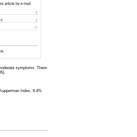
is article by e-mail
ks
nk
 moderate symptoms. There
5).
e Kupperman Index, 8.4%