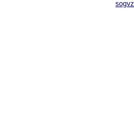
sogvz