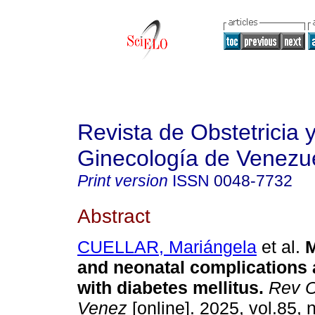
Revista de Obstetricia 
Ginecología de Venezu
Print version
ISSN
0048-7732
Abstract
CUELLAR, Mariángela
et al.
M
and neonatal complications 
with diabetes mellitus.
Rev O
Venez
[online]. 2025, vol.85, 