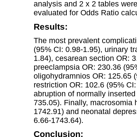
analysis and 2 x 2 tables wer
evaluated for Odds Ratio calc
Results:
The most prevalent complicati
(95% CI: 0.98-1.95), urinary t
1.84), cesarean section OR: 3
preeclampsia OR: 230.36 (95%
oligohydramnios OR: 125.65 (9
restriction OR: 102.6 (95% CI
abruption of normally inserte
735.05). Finally, macrosomia 
1742.91) and neonatal depres
6.66-1743.64).
Conclusion: