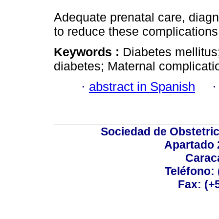
Adequate prenatal care, diag
to reduce these complications
Keywords :
Diabetes mellitus
diabetes; Maternal complicati
·
abstract in Spanish
Sociedad de Obstetric
Apartado 
Carac
Teléfono:
Fax: (+