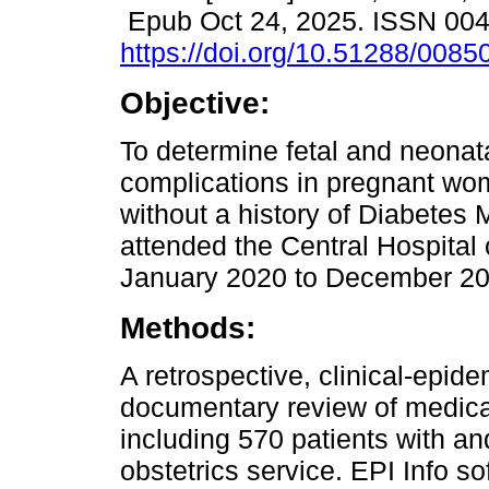
Epub Oct 24, 2025. ISSN 00
https://doi.org/10.51288/0085
Objective:
To determine fetal and neonata
complications in pregnant wo
without a history of Diabetes 
attended the Central Hospital
January 2020 to December 20
Methods:
A retrospective, clinical-epid
documentary review of medical
including 570 patients with a
obstetrics service. EPI Info s